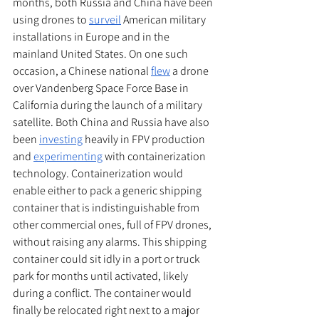
months, both Russia and China have been 
using drones to 
surveil
 American military 
installations in Europe and in the 
mainland United States. On one such 
occasion, a Chinese national 
flew
 a drone 
over Vandenberg Space Force Base in 
California during the launch of a military 
satellite. Both China and Russia have also 
been 
investing
 heavily in FPV production 
and 
experimenting
 with containerization 
technology. Containerization would 
enable either to pack a generic shipping 
container that is indistinguishable from 
other commercial ones, full of FPV drones, 
without raising any alarms. This shipping 
container could sit idly in a port or truck 
park for months until activated, likely 
during a conflict. The container would 
finally be relocated right next to a major 