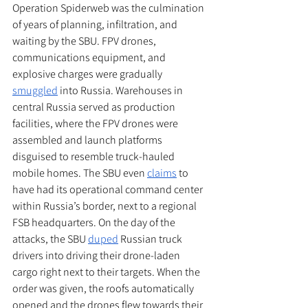
Operation Spiderweb was the culmination 
of years of planning, infiltration, and 
waiting by the SBU. FPV drones, 
communications equipment, and 
explosive charges were gradually 
smuggled
 into Russia. Warehouses in 
central Russia served as production 
facilities, where the FPV drones were 
assembled and launch platforms 
disguised to resemble truck-hauled 
mobile homes. The SBU even 
claims
 to 
have had its operational command center 
within Russia’s border, next to a regional 
FSB headquarters. On the day of the 
attacks, the SBU 
duped
 Russian truck 
drivers into driving their drone-laden 
cargo right next to their targets. When the 
order was given, the roofs automatically 
opened and the drones flew towards their 