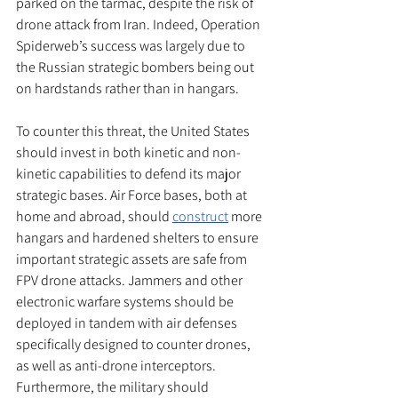
parked on the tarmac, despite the risk of 
drone attack from Iran. Indeed, Operation 
Spiderweb’s success was largely due to 
the Russian strategic bombers being out 
on hardstands rather than in hangars. 
To counter this threat, the United States 
should invest in both kinetic and non-
kinetic capabilities to defend its major 
strategic bases. Air Force bases, both at 
home and abroad, should 
construct
 more 
hangars and hardened shelters to ensure 
important strategic assets are safe from 
FPV drone attacks. Jammers and other 
electronic warfare systems should be 
deployed in tandem with air defenses 
specifically designed to counter drones, 
as well as anti-drone interceptors. 
Furthermore, the military should 