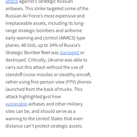
attack
 against 5 Strategic Russian 
airbases. This strike targeted some of the 
Russian Air Force’s most expensive and 
irreplaceable assets, including its long-
range strategic bombers and airborne 
early-warning and control (AWACS) type 
planes. All told, up to 34% of Russia’s 
Strategic Bomber fleet was 
damaged
 or 
destroyed. Critically, Ukraine was able to 
carry out this attack without the use of 
standoff cruise missiles or stealthy aircraft, 
rather using first-person view (FPV) drones 
launched from the back of trucks. This 
attack highlighted just how 
vulnerable
 airbases and other military 
sites can be, and should serve as a 
warning to the United States that even 
distance can’t protect strategic assets.