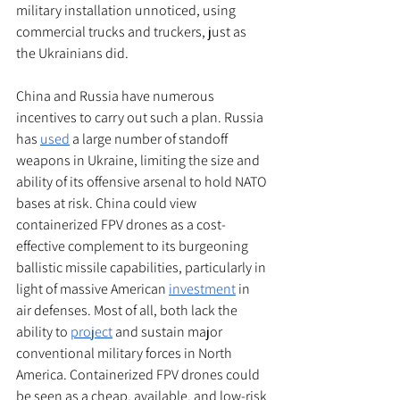
military installation unnoticed, using 
commercial trucks and truckers, just as 
the Ukrainians did. 
China and Russia have numerous 
incentives to carry out such a plan. Russia 
has 
used
 a large number of standoff 
weapons in Ukraine, limiting the size and 
ability of its offensive arsenal to hold NATO 
bases at risk. China could view 
containerized FPV drones as a cost-
effective complement to its burgeoning 
ballistic missile capabilities, particularly in 
light of massive American 
investment
 in 
air defenses. Most of all, both lack the 
ability to 
project
 and sustain major 
conventional military forces in North 
America. Containerized FPV drones could 
be seen as a cheap, available, and low-risk 