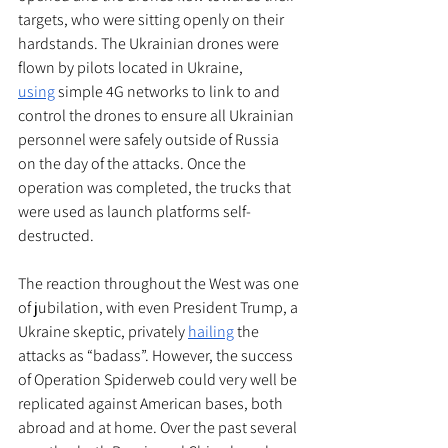
targets, who were sitting openly on their 
hardstands. The Ukrainian drones were 
flown by pilots located in Ukraine, 
using
 simple 4G networks to link to and 
control the drones to ensure all Ukrainian 
personnel were safely outside of Russia 
on the day of the attacks. Once the 
operation was completed, the trucks that 
were used as launch platforms self-
destructed. 
The reaction throughout the West was one 
of jubilation, with even President Trump, a 
Ukraine skeptic, privately 
hailing
 the 
attacks as “badass”. However, the success 
of Operation Spiderweb could very well be 
replicated against American bases, both 
abroad and at home. Over the past several 