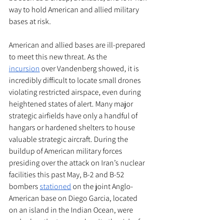
way to hold American and allied military 
bases at risk. 
American and allied bases are ill-prepared 
to meet this new threat. As the 
incursion
 over Vandenberg showed, it is 
incredibly difficult to locate small drones 
violating restricted airspace, even during 
heightened states of alert. Many major 
strategic airfields have only a handful of 
hangars or hardened shelters to house 
valuable strategic aircraft. During the 
buildup of American military forces 
presiding over the attack on Iran’s nuclear 
facilities this past May, B-2 and B-52 
bombers 
stationed
 on the joint Anglo-
American base on Diego Garcia, located 
on an island in the Indian Ocean, were 