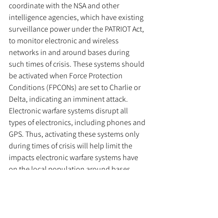
coordinate with the NSA and other 
intelligence agencies, which have existing 
surveillance power under the PATRIOT Act, 
to monitor electronic and wireless 
networks in and around bases during 
such times of crisis. These systems should 
be activated when Force Protection 
Conditions (FPCONs) are set to Charlie or 
Delta, indicating an imminent attack. 
Electronic warfare systems disrupt all 
types of electronics, including phones and 
GPS. Thus, activating these systems only 
during times of crisis will help limit the 
impacts electronic warfare systems have 
on the local population around bases. 
However, surveillance around bases, 
whether by patrols, cameras, or friendly 
drones, should be increased regardless of 
FPCON. For bases located in foreign 