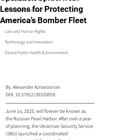
Lessons for Protecting
Strategic Diplomacy
America’s Bomber Fleet
Global Economics
Law and Human Rights
Technology and Innovation
Global Public Health & Environment
By. Alexander Aznavoorian
DOI. 10.57912/30320059
June 1
, 2025, will forever be known as 
st
the Russian Pearl Harbor. After over a year 
of planning, the Ukrainian Security Service 
(SBU) launched a coordinated 