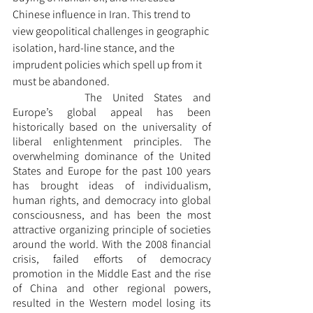
Chinese influence in Iran. This trend to 
view geopolitical challenges in geographic 
isolation, hard-line stance, and the 
imprudent policies which spell up from it 
must be abandoned. 
		The United States and 
Europe’s global appeal has been 
historically based on the universality of 
liberal enlightenment principles. The 
overwhelming dominance of the United 
States and Europe for the past 100 years 
has brought ideas of individualism, 
human rights, and democracy into global 
consciousness, and has been the most 
attractive organizing principle of societies 
around the world. With the 2008 financial 
crisis, failed efforts of democracy 
promotion in the Middle East and the rise 
of China and other regional powers, 
resulted in the Western model losing its 