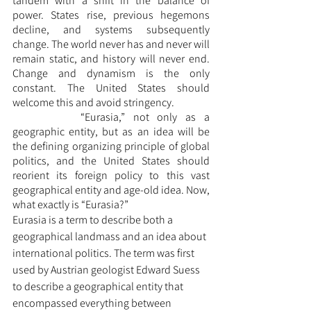
tandem with a shift in the balance of 
power. States rise, previous hegemons 
decline, and systems subsequently 
change. The world never has and never will 
remain static, and history will never end. 
Change and dynamism is the only 
constant. The United States should 
welcome this and avoid stringency. 
		“Eurasia,” not only as a 
geographic entity, but as an idea will be 
the defining organizing principle of global 
politics, and the United States should 
reorient its foreign policy to this vast 
geographical entity and age-old idea. Now, 
what exactly is “Eurasia?” 
Eurasia is a term to describe both a 
geographical landmass and an idea about 
international politics. The term was first 
used by Austrian geologist Edward Suess 
to describe a geographical entity that 
encompassed everything between 