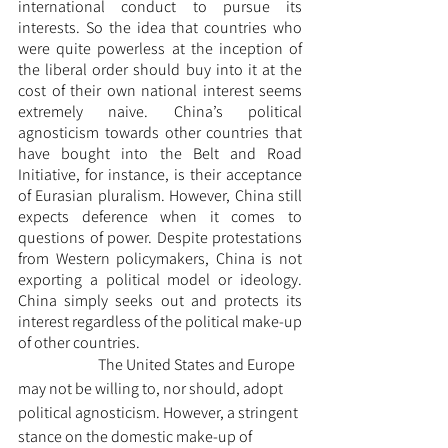
international conduct to pursue its 
interests. So the idea that countries who 
were quite powerless at the inception of 
the liberal order should buy into it at the 
cost of their own national interest seems 
extremely naive. China’s political 
agnosticism towards other countries that 
have bought into the Belt and Road 
Initiative, for instance, is their acceptance 
of Eurasian pluralism. However, China still 
expects deference when it comes to 
questions of power. Despite protestations 
from Western policymakers, China is not 
exporting a political model or ideology. 
China simply seeks out and protects its 
interest regardless of the political make-up 
of other countries.
		The United States and Europe 
may not be willing to, nor should, adopt 
political agnosticism. However, a stringent 
stance on the domestic make-up of 