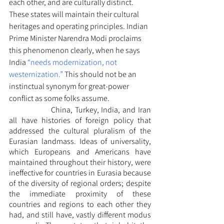
each other, and are culturally distinct. 
These states will maintain their cultural 
heritages and operating principles. Indian 
Prime Minister Narendra Modi proclaims 
this phenomenon clearly, when he says 
India 
“needs modernization, not 
westernization.”
 This should not be an 
instinctual synonym for great-power 
conflict as some folks assume. 
		China, Turkey, India, and Iran 
all have histories of foreign policy that 
addressed the cultural pluralism of the 
Eurasian landmass. Ideas of universality, 
which Europeans and Americans have 
maintained throughout their history, were 
ineffective for countries in Eurasia because 
of the diversity of regional orders; despite 
the immediate proximity of these 
countries and regions to each other they 
had, and still have, vastly different modus 