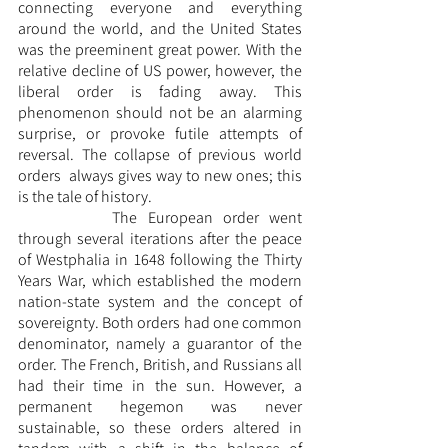
connecting everyone and everything 
around the world, and the United States 
was the preeminent great power. With the 
relative decline of US power, however, the 
liberal order is fading away. This 
phenomenon should not be an alarming 
surprise, or provoke futile attempts of 
reversal. The collapse of previous world 
orders  always gives way to new ones; this 
is the tale of history. 
		The European order went 
through several iterations after the peace 
of Westphalia in 1648 following the Thirty 
Years War, which established the modern 
nation-state system and the concept of 
sovereignty. Both orders had one common 
denominator, namely a guarantor of the 
order. The French, British, and Russians all 
had their time in the sun. However, a 
permanent hegemon was never 
sustainable, so these orders altered in 