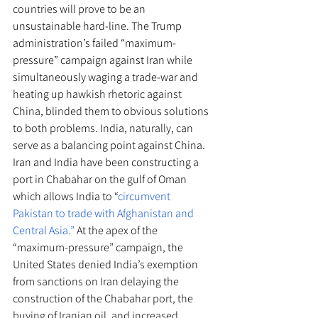
countries will prove to be an 
unsustainable hard-line. The Trump 
administration’s failed “maximum-
pressure” campaign against Iran while 
simultaneously waging a trade-war and 
heating up hawkish rhetoric against 
China, blinded them to obvious solutions 
to both problems. India, naturally, can 
serve as a balancing point against China. 
Iran and India have been constructing a 
port in Chabahar on the gulf of Oman 
which allows India to “
circumvent 
Pakistan to trade with Afghanistan and 
Central Asia.”
 At the apex of the 
“maximum-pressure” campaign, the 
United States denied India’s exemption 
from sanctions on Iran delaying the 
construction of the Chabahar port, the 
buying of Iranian oil, and increased 