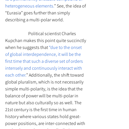
heterogeneous elements.
” See, the idea of 
“Eurasia” goes further than simply 
describing a multi-polar world. 		
		Political scientist Charles 
Kupchan makes this point quite succinctly 
when he suggests that 
“due to the onset 
of global interdependence, it will be the 
first time that such a diverse set of orders 
intensely and continuously interact with 
each other.
” Additionally, the shift toward 
global pluralism, which is not necessarily 
simple multi-polarity, is the idea that the 
balance of power will be multi-polar in 
nature but also culturally so as well. The 
21st century is the first time in human 
history where various states hold great-
power positions, are inter-connected with 