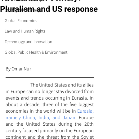
Pluralism and US response
Strategic Diplomacy
Global Economics
Law and Human Rights
Technology and Innovation
Global Public Health & Environment
By Omar Nur
		The United States and its allies 
in Europe can no longer stay divorced from 
events and trends occurring in Eurasia. In 
about a decade, three of the five biggest 
economies in the world will be in
 Eurasia, 
namely China, India, and Japan.
 Europe 
and the United States during the 20th 
century focused primarily on the European 
continent and the threat from the Soviet 