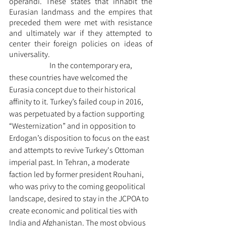
operandi. These states that inhabit the 
Eurasian landmass and the empires that 
preceded them were met with resistance 
and ultimately war if they attempted to 
center their foreign policies on ideas of 
universality. 
		In the contemporary era, 
these countries have welcomed the 
Eurasia concept due to their historical 
affinity to it. Turkey’s failed coup in 2016, 
was perpetuated by a faction supporting 
“Westernization” and in opposition to 
Erdogan’s disposition to focus on the east 
and attempts to revive Turkey's Ottoman 
imperial past. In Tehran, a moderate 
faction led by former president Rouhani, 
who was privy to the coming geopolitical 
landscape, desired to stay in the JCPOA to 
create economic and political ties with 
India and Afghanistan. The most obvious 