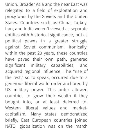
Union. Broader Asia and the near East was 
relegated to a field of exploitation and 
proxy wars by the Soviets and the United 
States. Countries such as China, Turkey, 
Iran, and India weren’t viewed as separate 
entities with historical significance, but as 
political pawns in a greater struggle 
against Soviet communism. Ironically, 
within the past 20 years, these countries 
have paved their own path, garnered 
significant military capabilities, and 
acquired regional influence. The “rise of 
the rest,” so to speak, occurred due to a 
generous liberal world order anchored by 
US military power. This order allowed 
countries to grow their wealth if they 
bought into, or at least deferred to, 
Western liberal values and market-
capitalism. Many states democratized 
briefly, East European countries joined 
NATO, globalization was on the march 