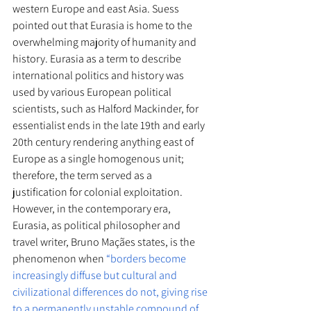
western Europe and east Asia. Suess 
pointed out that Eurasia is home to the 
overwhelming majority of humanity and 
history. Eurasia as a term to describe 
international politics and history was 
used by various European political 
scientists, such as Halford Mackinder, for 
essentialist ends in the late 19th and early 
20th century rendering anything east of 
Europe as a single homogenous unit; 
therefore, the term served as a 
justification for colonial exploitation. 
However, in the contemporary era, 
Eurasia, as political philosopher and 
travel writer, Bruno Maçães states, is the 
phenomenon when 
“borders become 
increasingly diffuse but cultural and 
civilizational differences do not, giving rise 
to a permanently unstable compound of 