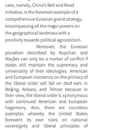
case, namely, China’s Belt and Road 
Initiative, is the foremost example of a 
comprehensive Eurasian grand strategy, 
encompassing all the major powers on 
the geographical landmass with a 
proclivity towards political agnosticism. 
		Moreover, the Eurasian 
pluralism described by Kupchan and 
Maçães can only be a marker of conflict if 
states still maintain the supremacy and 
universality of their ideologies. American 
and European insistence on the primacy of 
the liberal order will fall on deaf ears in 
Beijing, Ankara, and Tehran because in 
their view, the liberal order is synonymous 
with continued American and European 
hegemony. Also, there are countless 
examples whereby the United States 
forewent its own rules on national 
sovereignty and liberal principles of 