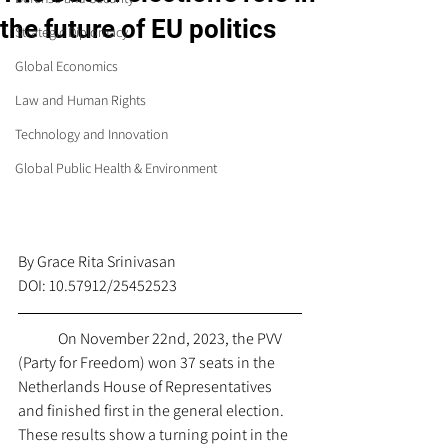
the future of EU politics
Strategic Diplomacy
Global Economics
Law and Human Rights
Technology and Innovation
Global Public Health & Environment
By Grace Rita 
Srinivasan
DOI: 10.57912/25452523
On November 22nd, 2023, the PVV 
(Party for Freedom) won 37 seats in the 
Netherlands House of Representatives 
and finished first in the general election. 
These results show a turning point in the 