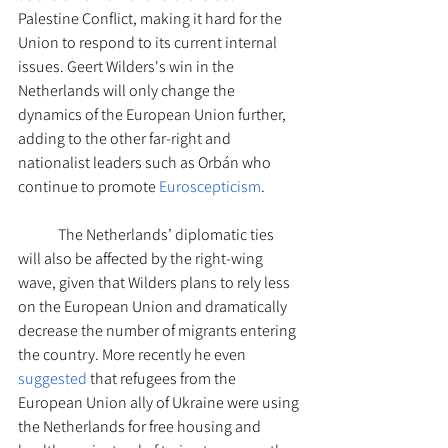
Palestine Conflict, making it hard for the 
Union to respond to its current internal 
issues. Geert Wilders's win in the 
Netherlands will only change the 
dynamics of the European Union further, 
adding to the other far-right and 
nationalist leaders such as Orbán who 
continue to promote 
Euroscepticism
.
The Netherlands’ diplomatic ties 
will also be affected by the right-wing 
wave, given that Wilders plans to rely less 
on the European Union and dramatically 
decrease the number of migrants entering 
the country. More recently he even 
suggested
 that refugees from the 
European Union ally of Ukraine were using 
the Netherlands for free housing and 