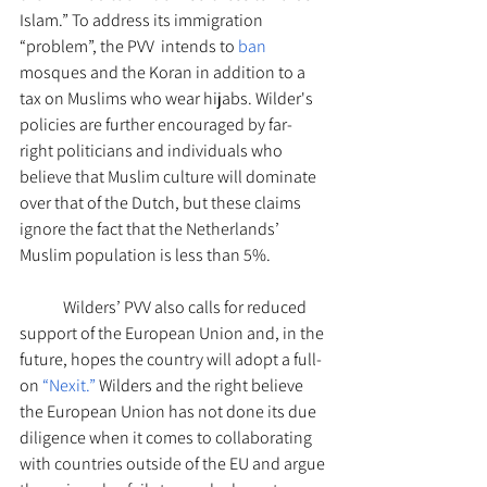
Islam.” To address its immigration 
“problem”, the PVV  intends to
 ban 
mosques and the Koran in addition to a 
tax on Muslims who wear hijabs. Wilder's 
policies are further encouraged by far-
right politicians and individuals who 
believe that Muslim culture will dominate 
over that of the Dutch, but these claims 
ignore the fact that the Netherlands’ 
Muslim population is less than 5%. 
Wilders’ PVV also calls for reduced 
support of the European Union and, in the 
future, hopes the country will adopt a full-
on 
“Nexit.”
 Wilders and the right believe 
the European Union has not done its due 
diligence when it comes to collaborating 
with countries outside of the EU and argue 