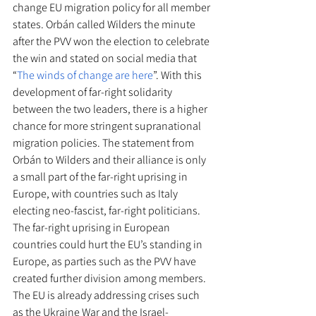
change EU migration policy for all member 
states. Orbán called Wilders the minute 
after the PVV won the election to celebrate 
the win and stated on social media that 
“
The winds of change are here
”. With this 
development of far-right solidarity 
between the two leaders, there is a higher 
chance for more stringent supranational 
migration policies. The statement from 
Orbán to Wilders and their alliance is only 
a small part of the far-right uprising in 
Europe, with countries such as Italy 
electing neo-fascist, far-right politicians. 
The far-right uprising in European 
countries could hurt the EU’s standing in 
Europe, as parties such as the PVV have 
created further division among members. 
The EU is already addressing crises such 
as the Ukraine War and the Israel-