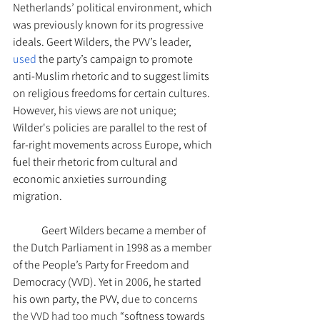
Netherlands’ political environment, which 
was previously known for its progressive 
ideals. Geert Wilders, the PVV’s leader, 
used
 the party’s campaign to promote 
anti-Muslim rhetoric and to suggest limits 
on religious freedoms for certain cultures. 
However, his views are not unique; 
Wilder's policies are parallel to the rest of 
far-right movements across Europe, which 
fuel their rhetoric from cultural and 
economic anxieties surrounding 
migration. 
Geert Wilders became a member of 
the Dutch Parliament in 1998 as a member 
of the People’s Party for Freedom and 
Democracy (VVD). Yet in 2006, he started 
his own party, the PVV, 
due to concerns 
the VVD had too much 
“softness towards 