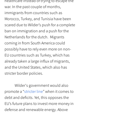
healthcare instead of trying to escape the 
war. In the past couple of months, 
immigrants from countries such as 
Morocco, Turkey, and Tunisia have been 
scared due to Wilder’s push for a complete 
ban on immigration and a push for the 
Netherlands for the dutch.  Migrants 
coming in from South America could 
possibly have to rely even more on non-
EU countries such as Turkey, which has 
already taken a large influx of migrants, 
and the United States, which also has 
stricter border policies.  
Wilder's government would also 
promote a “
stricter line
” when it comes to 
debt and deficits. Yet, this opposes the 
EU’s future plans to invest more money in 
defense and renewable energy. Above 