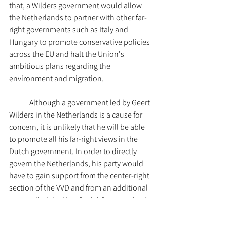
that, a Wilders government would allow 
the Netherlands to partner with other far-
right governments such as Italy and 
Hungary to promote conservative policies 
across the EU and halt the Union's 
ambitious plans regarding the 
environment and migration. 
	Although a government led by Geert 
Wilders in the Netherlands is a cause for 
concern, it is unlikely that he will be able 
to promote all his far-right views in the 
Dutch government. In order to directly 
govern the Netherlands, his party would 
have to gain support from the center-right 
section of the VVD and from an additional 
party called the New Social Contract, both 
of which have said 
they cannot support 
some of the PVV's views. Thus, Wilders 