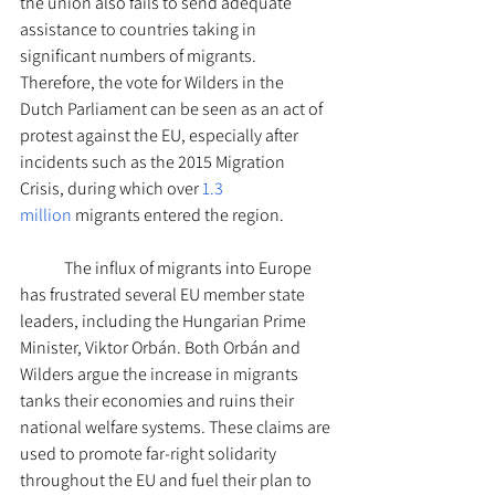
the union also fails to send adequate 
assistance to countries taking in 
significant numbers of migrants. 
Therefore, the vote for Wilders in the 
Dutch Parliament can be seen as an act of 
protest against the EU, especially after 
incidents such as the 2015 Migration 
Crisis, during which over 
1.3 
million
 migrants entered the region.
The influx of migrants into Europe 
has frustrated several EU member state 
leaders, including the Hungarian Prime 
Minister, Viktor Orbán. Both Orbán and 
Wilders argue the increase in migrants 
tanks their economies and ruins their 
national welfare systems. These claims are 
used to promote far-right solidarity 
throughout the EU and fuel their plan to 