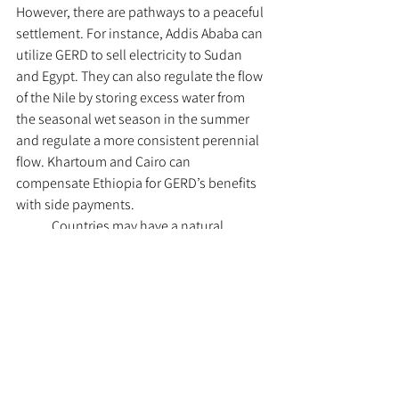
However, there are pathways to a peaceful 
settlement. For instance, Addis Ababa can 
utilize GERD to sell electricity to Sudan 
and Egypt. They can also regulate the flow 
of the Nile by storing excess water from 
the seasonal wet season in the summer 
and regulate a more consistent perennial 
flow. Khartoum and Cairo can 
compensate Ethiopia for GERD’s benefits 
with side payments. 
	Countries may have a natural 
tendency to set aside differences when it 
comes to essential resources such as 
water. But the escalating tensions along 
the Nile are a sheer reminder that 
competitive political zones in river basins 
still have a higher propensity for water 
conflict as states take more adaptive 
measures to climate change, water stress, 