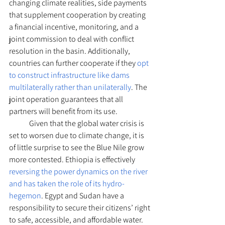
changing climate realities, side payments 
that supplement cooperation by creating 
a financial incentive, monitoring, and a 
joint commission to deal with conflict 
resolution in the basin. Additionally, 
countries can further cooperate if they 
opt 
to construct infrastructure like dams 
multilaterally rather than unilaterally
. The 
joint operation guarantees that all 
partners will benefit from its use. 
	Given that the global water crisis is 
set to worsen due to climate change, it is 
of little surprise to see the Blue Nile grow 
more contested. Ethiopia is effectively 
reversing the power dynamics on the river 
and has taken the role of its hydro-
hegemon
. Egypt and Sudan have a 
responsibility to secure their citizens’ right 
to safe, accessible, and affordable water. 