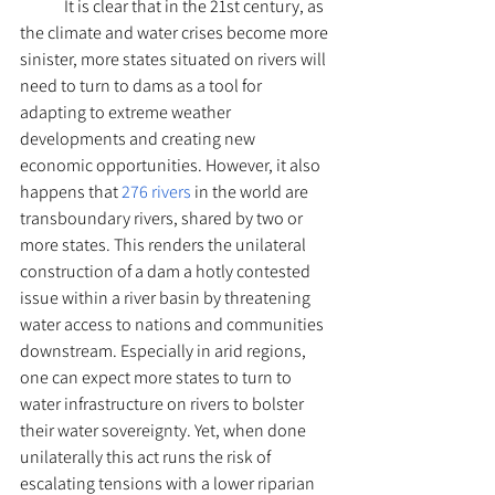
	It is clear that in the 21st century, as 
the climate and water crises become more 
sinister, more states situated on rivers will 
need to turn to dams as a tool for 
adapting to extreme weather 
developments and creating new 
economic opportunities. However, it also 
happens that 
276 rivers
 in the world are 
transboundary rivers, shared by two or 
more states. This renders the unilateral 
construction of a dam a hotly contested 
issue within a river basin by threatening 
water access to nations and communities 
downstream. Especially in arid regions, 
one can expect more states to turn to 
water infrastructure on rivers to bolster 
their water sovereignty. Yet, when done 
unilaterally this act runs the risk of 
escalating tensions with a lower riparian 