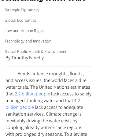
Strategic Diplomacy
Global Economics
Law and Human Rights
Technology and Innovation
Global Public Health & Environment
By Timothy Farrelly
	Amidst intense droughts, floods, 
and access issues, the world faces a dire 
water crisis. The United Nations estimates 
that 
2.2 billion people
 lack access to safely 
managed drinking water and that 
4.2 
billion people
 lack access to adequate 
sanitation services. Climate change is 
inevitably driving the water crisis by 
coupling already water-scarce regions 
with prolonged dry seasons. To alleviate 