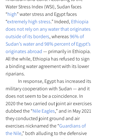
Water Stress Index (WSI), Sudan faces 
“
high
” water stress and Egypt faces 
“
extremely high stress
.” Indeed, 
Ethiopia 
does not rely on any water that originates 
outside of its borders
, whereas 
96% of 
Sudan’s water and 98% percent of Egypt’s 
originates abroad
 — primarily in Ethiopia. 
All the while, Ethiopia has refused to sign 
a binding water agreement with its lower 
riparians.
	In response, Egypt has increased its 
military cooperation with Sudan — and it 
does not seem to be a coincidence. In 
2020 the two carried out joint air exercises 
dubbed the “
Nile Eagles
,” and in May 2021 
they conducted joint ground and air 
exercises nicknamed the “
Guardians of 
the Nile
,” both alluding to the defensive 