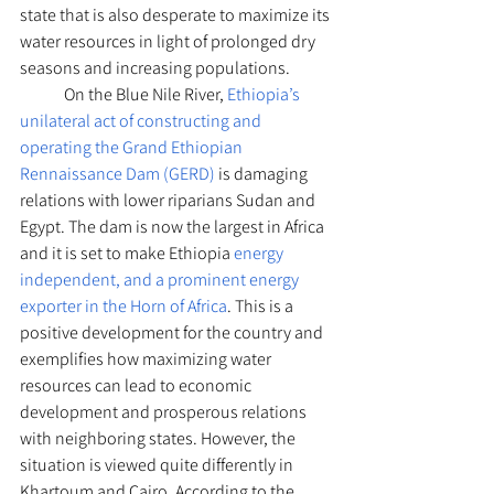
state that is also desperate to maximize its 
water resources in light of prolonged dry 
seasons and increasing populations.
	On the Blue Nile River, 
Ethiopia’s 
unilateral act of constructing and 
operating the Grand Ethiopian 
Rennaissance Dam (GERD)
 is damaging 
relations with lower riparians Sudan and 
Egypt. The dam is now the largest in Africa 
and it is set to make Ethiopia 
energy 
independent, and a prominent energy 
exporter in the Horn of Africa
. This is a 
positive development for the country and 
exemplifies how maximizing water 
resources can lead to economic 
development and prosperous relations 
with neighboring states. However, the 
situation is viewed quite differently in 
Khartoum and Cairo. According to the 