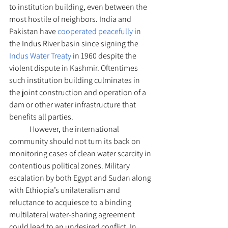
to institution building, even between the 
most hostile of neighbors. India and 
Pakistan have 
cooperated peacefully
 in 
the Indus River basin since signing the 
Indus Water Treaty
 in 1960 despite the 
violent dispute in Kashmir. Oftentimes 
such institution building culminates in 
the joint construction and operation of a 
dam or other water infrastructure that 
benefits all parties.
	However, the international 
community should not turn its back on 
monitoring cases of clean water scarcity in 
contentious political zones. Military 
escalation by both Egypt and Sudan along 
with Ethiopia’s unilateralism and 
reluctance to acquiesce to a binding 
multilateral water-sharing agreement 
could lead to an undesired conflict. In 