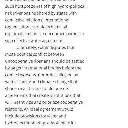
such hotspot zones of high hydro-political 
risk (river basins shared by states with 
conflictive relations) international 
organizations should exhaust all 
diplomatic means to encourage parties to 
sign effective water agreements. 
	Ultimately, water disputes that 
incite political conflict between 
uncooperative riparians should be settled 
by larger international bodies before the 
conflict worsens. Countries affected by 
water scarcity and climate change that 
share a river basin should pursue 
agreements that create institutions that 
will incentivize and prioritize cooperative 
relations. An ideal agreement would 
include provisions for water and 
hydroelectric sharing, adaptability for 