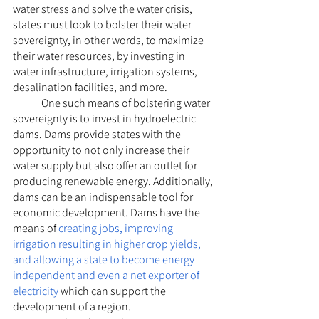
water stress and solve the water crisis, 
states must look to bolster their water 
sovereignty, in other words, to maximize 
their water resources, by investing in 
water infrastructure, irrigation systems, 
desalination facilities, and more.
	One such means of bolstering water 
sovereignty is to invest in hydroelectric 
dams. Dams provide states with the 
opportunity to not only increase their 
water supply but also offer an outlet for 
producing renewable energy. Additionally, 
dams can be an indispensable tool for 
economic development. Dams have the 
means of 
creating jobs, improving 
irrigation resulting in higher crop yields, 
and allowing a state to become energy 
independent and even a net exporter of 
electricity
 which can support the 
development of a region. 