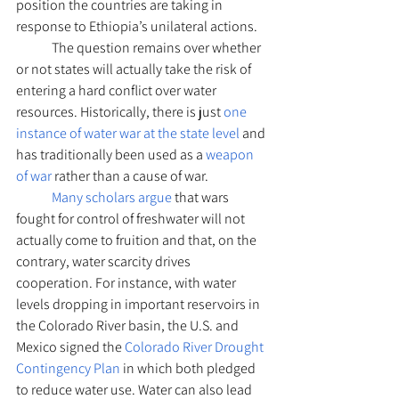
position the countries are taking in 
response to Ethiopia’s unilateral actions.
	The question remains over whether 
or not states will actually take the risk of 
entering a hard conflict over water 
resources. Historically, there is just 
one 
instance of water war at the state level
 and 
has traditionally been used as a 
weapon 
of war
 rather than a cause of war. 
Many scholars argue
 that wars 
fought for control of freshwater will not 
actually come to fruition and that, on the 
contrary, water scarcity drives 
cooperation. For instance, with water 
levels dropping in important reservoirs in 
the Colorado River basin, the U.S. and 
Mexico signed the 
Colorado River Drought 
Contingency Plan
 in which both pledged 
to reduce water use. Water can also lead 