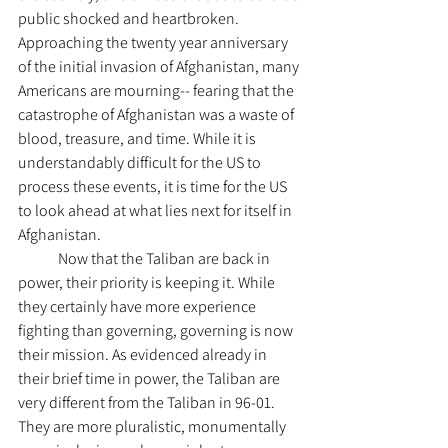
public shocked and heartbroken. 
Approaching the twenty year anniversary 
of the initial invasion of Afghanistan, many 
Americans are mourning-- fearing that the 
catastrophe of Afghanistan was a waste of 
blood, treasure, and time. While it is 
understandably difficult for the US to 
process these events, it is time for the US 
to look ahead at what lies next for itself in 
Afghanistan.
	Now that the Taliban are back in 
power, their priority is keeping it. While 
they certainly have more experience 
fighting than governing, governing is now 
their mission. As evidenced already in 
their brief time in power, the Taliban are 
very different from the Taliban in 96-01. 
They are more pluralistic, monumentally 