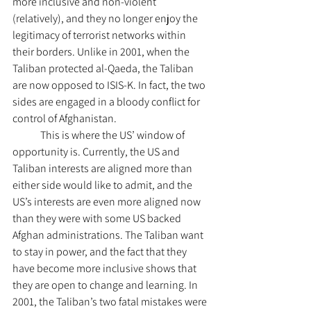
more inclusive and non-violent 
(relatively), and they no longer enjoy the 
legitimacy of terrorist networks within 
their borders. Unlike in 2001, when the 
Taliban protected al-Qaeda, the Taliban 
are now opposed to ISIS-K. In fact, the two 
sides are engaged in a bloody conflict for 
control of Afghanistan. 	
	This is where the US’ window of 
opportunity is. Currently, the US and 
Taliban interests are aligned more than 
either side would like to admit, and the 
US’s interests are even more aligned now 
than they were with some US backed 
Afghan administrations. The Taliban want 
to stay in power, and the fact that they 
have become more inclusive shows that 
they are open to change and learning. In 
2001, the Taliban’s two fatal mistakes were 