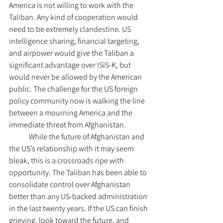
America is not willing to work with the 
Taliban. Any kind of cooperation would 
need to be extremely clandestine. US 
intelligence sharing, financial targeting, 
and airpower would give the Taliban a 
significant advantage over ISIS-K, but 
would never be allowed by the American 
public. The challenge for the US foreign 
policy community now is walking the line 
between a mourning America and the 
immediate threat from Afghanistan.
	While the future of Afghanistan and 
the US’s relationship with it may seem 
bleak, this is a crossroads ripe with 
opportunity. The Taliban has been able to 
consolidate control over Afghanistan 
better than any US-backed administration 
in the last twenty years. If the US can finish 
grieving, look toward the future, and 