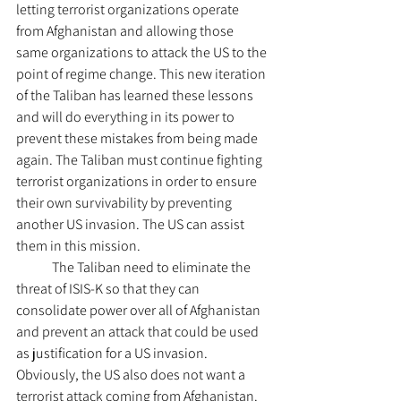
letting terrorist organizations operate 
from Afghanistan and allowing those 
same organizations to attack the US to the 
point of regime change. This new iteration 
of the Taliban has learned these lessons 
and will do everything in its power to 
prevent these mistakes from being made 
again. The Taliban must continue fighting 
terrorist organizations in order to ensure 
their own survivability by preventing 
another US invasion. The US can assist 
them in this mission.
	The Taliban need to eliminate the 
threat of ISIS-K so that they can 
consolidate power over all of Afghanistan 
and prevent an attack that could be used 
as justification for a US invasion. 
Obviously, the US also does not want a 
terrorist attack coming from Afghanistan. 