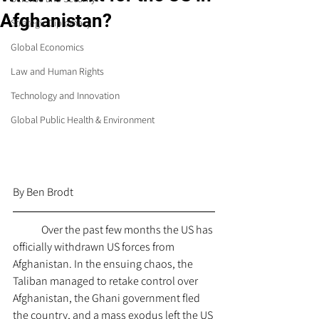
Afghanistan?
Strategic Diplomacy
Global Economics
Law and Human Rights
Technology and Innovation
Global Public Health & Environment
By Ben Brodt
	Over the past few months the US has 
officially withdrawn US forces from 
Afghanistan. In the ensuing chaos, the 
Taliban managed to retake control over 
Afghanistan, the Ghani government fled 
the country, and a mass exodus left the US 