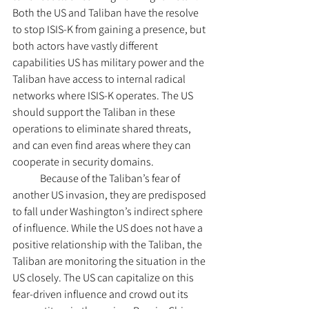
Both the US and Taliban have the resolve 
to stop ISIS-K from gaining a presence, but 
both actors have vastly different 
capabilities US has military power and the 
Taliban have access to internal radical 
networks where ISIS-K operates. The US 
should support the Taliban in these 
operations to eliminate shared threats, 
and can even find areas where they can 
cooperate in security domains.
	Because of the Taliban’s fear of 
another US invasion, they are predisposed 
to fall under Washington’s indirect sphere 
of influence. While the US does not have a 
positive relationship with the Taliban, the 
Taliban are monitoring the situation in the 
US closely. The US can capitalize on this 
fear-driven influence and crowd out its 