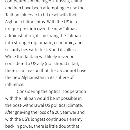
competitors in the region. Russia, China, 
and Iran have been attempting to use the 
Taliban takeover to hit reset with their 
Afghan relationships. With the US in a 
unique position over the new Taliban 
administration, it can swing the Taliban 
into stronger diplomatic, economic, and 
security ties with the US and its allies. 
While the Taliban will likely never be 
considered a US ally (nor should it be), 
there is no reason that the US cannot have 
the new Afghanistan in its sphere of 
influence. 
	Considering the optics, cooperation 
with the Taliban would be impossible in 
the post-withdrawal US political climate. 
After grieving the loss of a 20 year war and 
with the US’s longest continuous enemy 
back in power, there is little doubt that 