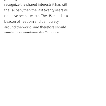
recognize the shared interests it has with 
the Taliban, then the last twenty years will 
not have been a waste. The US must be a 
beacon of freedom and democracy 
around the world, and therefore should 
continue to condemn the Taliban’s 
human rights abuses. America’s grief will 
cause it to lose out on crucial time and 
momentum it cannot afford in its 
competition with adversaries. The US 
dream of a free Afghanistan has only been 
laid to rest for a few weeks, but the US 
needs to move past the denial stage of 
grief and into acceptance. 
Defense and Security