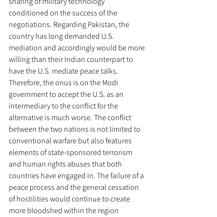
sharing of military technology 
conditioned on the success of the 
negotiations. Regarding Pakistan, the 
country has long demanded U.S. 
mediation and accordingly would be more 
willing than their Indian counterpart to 
have the U.S. mediate peace talks. 
Therefore, the onus is on the Modi 
government to accept the U.S. as an 
intermediary to the conflict for the 
alternative is much worse. The conflict 
between the two nations is not limited to 
conventional warfare but also features 
elements of state-sponsored terrorism 
and human rights abuses that both 
countries have engaged in. The failure of a 
peace process and the general cessation 
of hostilities would continue to create 
more bloodshed within the region 