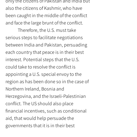
only the citizens of Pakistan and India but 
also the citizens of Kashmir, who have 
been caught in the middle of the conflict 
and face the large brunt of the conflict.
	Therefore, the U.S. must take 
serious steps to facilitate negotiations 
between India and Pakistan, persuading 
each country that peace is in their best 
interest. Potential steps that the U.S. 
could take to resolve the conflict is 
appointing a U.S. special envoy to the 
region as has been done so in the case of 
Northern Ireland, Bosnia and 
Herzegovina, and the Israeli-Palestinian 
conflict. The US should also place 
financial incentives, such as conditional 
aid, that would help persuade the 
governments that it is in their best 
interests to negotiate. Therefore, potential 