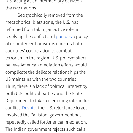
U.S. acting as an intermediary between 
the two nations. 
	Geographically removed from the 
metaphorical blast zone, the U.S. has 
refrained from taking an active role in 
resolving the conflict and 
pursues 
a policy 
of noninterventionism as it needs both 
countries' cooperation to combat 
terrorism in the region. U.S. policymakers 
believe American mediation efforts would 
complicate the delicate relationships the 
US maintains with the two countries. 
Thus, there is a lack of political interest by 
both U.S. political parties and the State 
Department to take a mediating role in the 
conflict. 
Despite 
the U.S. reluctance to get 
involved the Pakistani government has 
repeatedly called for American mediation. 
The Indian government rejects such calls 