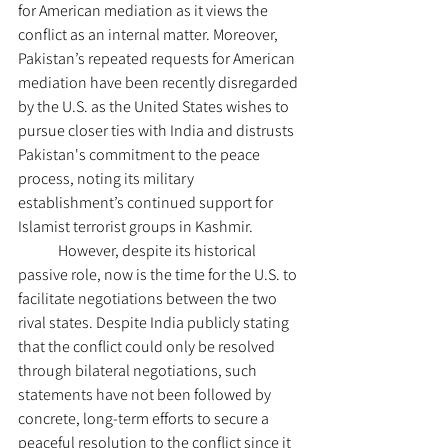
for American mediation as it views the 
conflict as an internal matter. Moreover, 
Pakistan’s repeated requests for American 
mediation have been recently disregarded 
by the U.S. as the United States wishes to 
pursue closer ties with India and distrusts 
Pakistan's commitment to the peace 
process, noting its military 
establishment’s continued support for 
Islamist terrorist groups in Kashmir.
	However, despite its historical 
passive role, now is the time for the U.S. to 
facilitate negotiations between the two 
rival states. Despite India publicly stating 
that the conflict could only be resolved 
through bilateral negotiations, such 
statements have not been followed by 
concrete, long-term efforts to secure a 
peaceful resolution to the conflict since it 