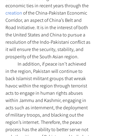
economic ties in recent years through the 
creation 
of the China-Pakistan Economic 
Corridor, an aspect of China’s Belt and 
Road Initiative. It is in the interest of both 
the United States and China to pursue a 
resolution of the Indo-Pakistani conflict as 
it will ensure the security, stability, and 
prosperity of the South Asian region.
	In addition, if peace isn’t achieved 
in the region, Pakistan will continue to 
back Islamist militant groups that wreak 
havoc within the region through terrorist 
acts to engage in human rights abuses 
within Jammu and Kashmir, engaging in 
acts such as internment, the deployment 
of military troops, and blacking out the 
region’s internet. Therefore, the peace 
process has the ability to better serve not 