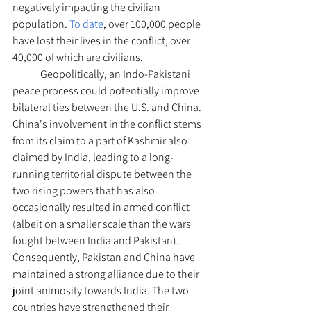
negatively impacting the civilian 
population. 
To date
, over 100,000 people 
have lost their lives in the conflict, over 
40,000 of which are civilians. 
	Geopolitically, an Indo-Pakistani 
peace process could potentially improve 
bilateral ties between the U.S. and China. 
China's involvement in the conflict stems 
from its claim to a part of Kashmir also 
claimed by India, leading to a long-
running territorial dispute between the 
two rising powers that has also 
occasionally resulted in armed conflict 
(albeit on a smaller scale than the wars 
fought between India and Pakistan). 
Consequently, Pakistan and China have 
maintained a strong alliance due to their 
joint animosity towards India. The two 
countries have strengthened their 