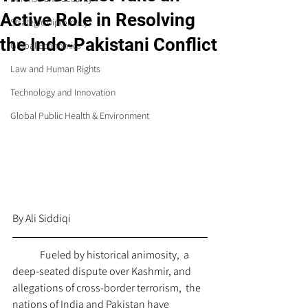
Active Role in Resolving
Strategic Diplomacy
the Indo-Pakistani Conflict
Global Economics
Law and Human Rights
Technology and Innovation
Global Public Health & Environment
By Ali Siddiqi
	Fueled by historical animosity,  a 
deep-seated dispute over Kashmir, and 
allegations of cross-border terrorism,  the 
nations of India and Pakistan have 