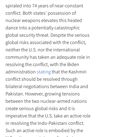
spiraled into 74 years of near-constant 
conflict. Both states' possession of 
nuclear weapons elevates this heated 
dance into a potentially catastrophic 
global security threat. Despite the serious 
global risks associated with the conflict, 
neither the U.S. nor the international 
community has taken an adequate role in 
resolving the conflict, with the Biden 
administration 
stating
 that the Kashmiri 
conflict should be resolved through 
bilateral negotiations between India and 
Pakistan. However, growing tensions 
between the two nuclear-armed nations 
create serious global risks and it is 
imperative that the U.S. take an active role 
in resolving the Indo-Pakistani conflict. 
Such an active role is embodied by the 