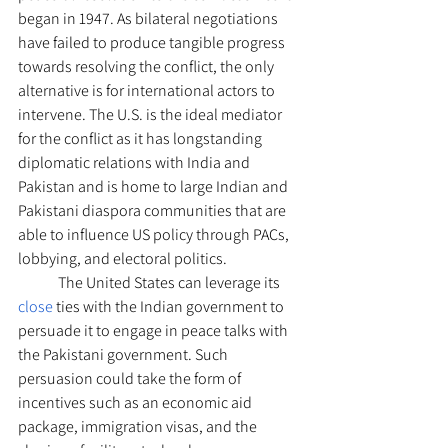
began in 1947. As bilateral negotiations 
have failed to produce tangible progress 
towards resolving the conflict, the only 
alternative is for international actors to 
intervene. The U.S. is the ideal mediator 
for the conflict as it has longstanding 
diplomatic relations with India and 
Pakistan and is home to large Indian and 
Pakistani diaspora communities that are 
able to influence US policy through PACs, 
lobbying, and electoral politics.
	The United States can leverage its 
close 
ties with the Indian government to 
persuade it to engage in peace talks with 
the Pakistani government. Such 
persuasion could take the form of 
incentives such as an economic aid 
package, immigration visas, and the 