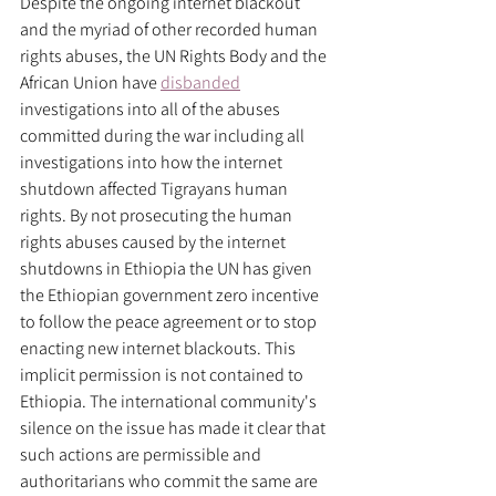
Despite the ongoing internet blackout 
and the myriad of other recorded human 
rights abuses, the UN Rights Body and the 
African Union have 
disbanded
investigations into all of the abuses 
committed during the war including all 
investigations into how the internet 
shutdown affected Tigrayans human 
rights. By not prosecuting the human 
rights abuses caused by the internet 
shutdowns in Ethiopia the UN has given 
the Ethiopian government zero incentive 
to follow the peace agreement or to stop 
enacting new internet blackouts. This 
implicit permission is not contained to 
Ethiopia. The international community's 
silence on the issue has made it clear that 
such actions are permissible and 
authoritarians who commit the same are 