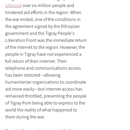
silenced
 over six million people and 
hindered aid efforts in the region. When 
the war ended, one of the conditions in 
the agreement signed by the Ethiopian 
government and the Tigray People's 
Liberation Front was the immediate return 
of the internet to the region. However, the 
people in Tigray have not experienced a 
full return of their internet. Their 
telephone and communications access 
has been restored—allowing 
humanitarian organizations to coordinate 
aid more easily—but internet access has 
remained throttled, preventing the people 
of Tigray from being able to express to the 
world the reality of what happened to 
them during the war.