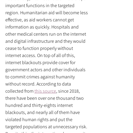
important functions in the targeted 
region. Humanitarian aid will become less 
effective, as aid workers cannot get 
information as quickly. Hospitals and 
other medical centers run on the internet 
and digital infrastructure and they would 
cease to function properly without 
internet access. On top of all of this, 
internet blackouts provide cover for 
government actors and other individuals 
to commit crimes against humanity 
without record. According to data 
collected from 
this source
, since 2018, 
there have been over one thousand two 
hundred and thirty-eights internet 
blackouts, and nearly all of them have 
violated human rights and put the 
targeted populations at unnecessary risk. 