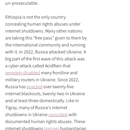
un-prosecutable. 
Ethiopia is not the only country 
concealing human rights abuses under 
internet shutdowns. Many other nations 
are taking this “free pass” given to them by 
the international community and running 
with it
. 
In 2022, Russia attacked Ukraine. A 
big part of the first wave of this attack was 
a cyber attack called AcidRain that 
remotely disabled
 many frontline and 
military routers in Ukraine. Since 2022, 
Russia has 
enacted
 over twenty-five 
internet blackouts, twenty-two in Ukraine 
and at least three domestically. Like in 
Tigray, many of Russia's internet 
shutdowns in Ukraine 
coincided
 with 
documented human rights abuses. These 
internet shutdowns 
hamper
 humanitarian 