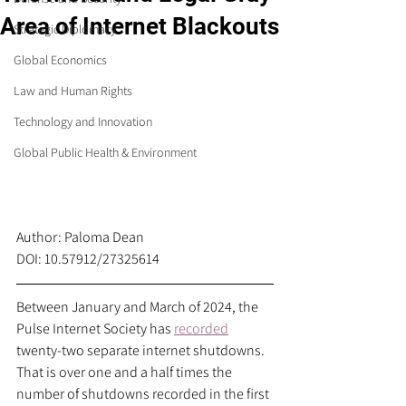
Area of Internet Blackouts
Strategic Diplomacy
Global Economics
Law and Human Rights
Technology and Innovation
Global Public Health & Environment
Author: Paloma Dean
DOI: 10.57912/27325614
Between January and March of 2024, the 
Pulse Internet Society has 
recorded
twenty-two separate internet shutdowns. 
That is over one and a half times the 
number of shutdowns recorded in the first 