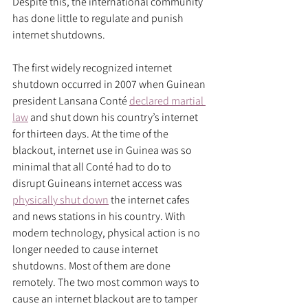
Despite this, the international community 
has done little to regulate and punish 
internet shutdowns.
The first widely recognized internet 
shutdown occurred in 2007 when Guinean 
president Lansana Conté 
declared martial 
law
 and shut down his country’s internet 
for thirteen days. At the time of the 
blackout, internet use in Guinea was so 
minimal that all Conté had to do to 
disrupt Guineans internet access was 
physically shut down
 the internet cafes 
and news stations in his country. With 
modern technology, physical action is no 
longer needed to cause internet 
shutdowns. Most of them are done 
remotely. The two most common ways to 
cause an internet blackout are to tamper 