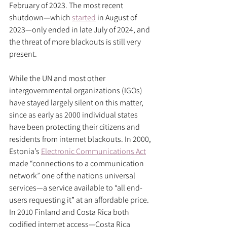
February of 2023. The most recent 
shutdown—which 
started
 in August of 
2023—only ended in late July of 2024, and 
the threat of more blackouts is still very 
present. 
While the UN and most other 
intergovernmental organizations (IGOs) 
have stayed largely silent on this matter, 
since as early as 2000 individual states 
have been protecting their citizens and 
residents from internet blackouts. In 2000, 
Estonia’s 
Electronic Communications Act
made “connections to a communication 
network” one of the nations universal 
services—a service available to “all end-
users requesting it” at an affordable price. 
In 2010 Finland and Costa Rica both 
codified internet access—Costa Rica 