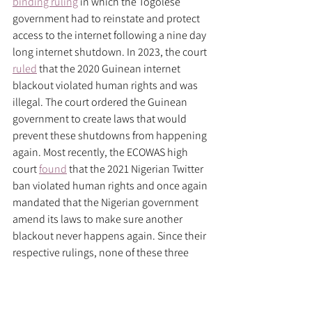
binding ruling
 in which the Togolese 
government had to reinstate and protect 
access to the internet following a nine day 
long internet shutdown. In 2023, the court 
ruled
 that the 2020 Guinean internet 
blackout violated human rights and was 
illegal. The court ordered the Guinean 
government to create laws that would 
prevent these shutdowns from happening 
again. Most recently, the ECOWAS high 
court 
found
 that the 2021 Nigerian Twitter 
ban violated human rights and once again 
mandated that the Nigerian government 
amend its laws to make sure another 
blackout never happens again. Since their 
respective rulings, none of these three 
governments have enacted another 
internet shutdown, and 
since the most 
recent ruling in 2022
, only two out of the 