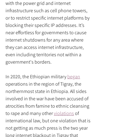
with the power grid and internet 
infrastructure such as cell phone towers, 
or to restrict specific internet platforms by 
blocking their specific IP addresses. It’s 
near effortless for governments to cause 
internet shutdowns for any area where 
they can access internet infrastructure, 
even including territories not within a 
government's borders. 
In 2020, the Ethiopian military 
began
operations in the region of Tigray, the 
northernmost state in Ethiopia. All sides 
involved in the war have been accused of 
atrocities from famine to ethnic cleansing 
to rape and many other 
violations
 of 
international law, but one violation that is 
not getting as much press is the two year 
long internet blackout in Tigray that 