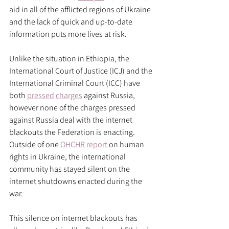
aid in all of the afflicted regions of Ukraine 
and the lack of quick and up-to-date 
information puts more lives at risk. 
Unlike the situation in Ethiopia, the 
International Court of Justice (ICJ) and the 
International Criminal Court (ICC) have 
both 
pressed
charges
 against Russia, 
however none of the charges pressed 
against Russia deal with the internet 
blackouts the Federation is enacting. 
Outside of one 
OHCHR report
 on human 
rights in Ukraine, the international 
community has stayed silent on the 
internet shutdowns enacted during the 
war. 
This silence on internet blackouts has 