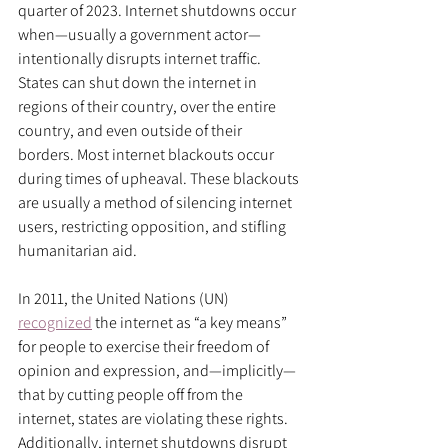
quarter of 2023. Internet shutdowns occur 
when—usually a government actor—
intentionally disrupts internet traffic. 
States can shut down the internet in 
regions of their country, over the entire 
country, and even outside of their 
borders. Most internet blackouts occur 
during times of upheaval. These blackouts 
are usually a method of silencing internet 
users, restricting opposition, and stifling 
humanitarian aid.
In 2011, the United Nations (UN) 
recognized
 the internet as “a key means” 
for people to exercise their freedom of 
opinion and expression, and—implicitly—
that by cutting people off from the 
internet, states are violating these rights. 
Additionally, internet shutdowns disrupt 