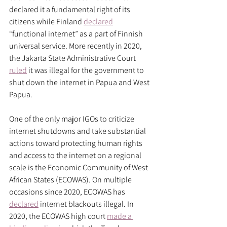
declared it a fundamental right of its 
citizens while Finland 
declared
“functional internet” as a part of Finnish 
universal service. More recently in 2020, 
the Jakarta State Administrative Court 
ruled
 it was illegal for the government to 
shut down the internet in Papua and West 
Papua. 
One of the only major IGOs to criticize 
internet shutdowns and take substantial 
actions toward protecting human rights 
and access to the internet on a regional 
scale is the Economic Community of West 
African States (ECOWAS). On multiple 
occasions since 2020, ECOWAS has 
declared
 internet blackouts illegal. In 
2020, the ECOWAS high court 
made a 