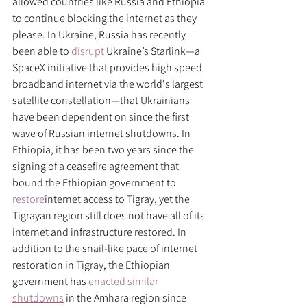
allowed countries like Russia and Ethiopia 
to continue blocking the internet as they 
please. In Ukraine, Russia has recently 
been able to 
disrupt
 Ukraine’s Starlink—a 
SpaceX initiative that provides high speed 
broadband internet via the world's largest 
satellite constellation—that Ukrainians 
have been dependent on since the first 
wave of Russian internet shutdowns. In 
Ethiopia, it has been two years since the 
signing of a ceasefire agreement that 
bound the Ethiopian government to 
restore
internet access to Tigray, yet the 
Tigrayan region still does not have all of its 
internet and infrastructure restored. In 
addition to the snail-like pace of internet 
restoration in Tigray, the Ethiopian 
government has 
enacted similar 
shutdowns
 in the Amhara region since 