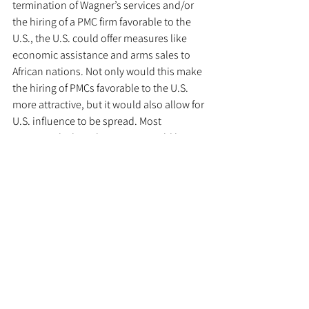
termination of Wagner’s services and/or 
the hiring of a PMC firm favorable to the 
U.S., the U.S. could offer measures like 
economic assistance and arms sales to 
African nations. Not only would this make 
the hiring of PMCs favorable to the U.S. 
more attractive, but it would also allow for 
U.S. influence to be spread. Most 
importantly though, Wagner would lose 
market share and access to strategic 
objectives, hindering Russian efforts to 
spread influence in Africa. 
  	Another downside worth 
considering is public perception. The 
American public may not be so supportive 
of the United States encouraging the use 
of PMCs. To address this, African 
government officials could be asked to 
make statements clarifying that the use of 