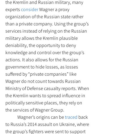
the Kremlin and Russian military, many 
experts 
consider
 Wagner a proxy 
organization of the Russian state rather 
than a private company. Using the group’s 
services instead of relying on the Russian 
military allows the Kremlin plausible 
deniability, the opportunity to deny 
knowledge and control over the group’s 
actions. It also allows for the Russian 
government to hide losses, as losses 
suffered by “private companies” like 
Wagner do not count towards Russian 
Ministry of Defense casualty reports. When 
the Kremlin wants to spread influence in 
politically sensitive places, they rely on 
the services of Wagner Group. 
 	Wagner’s origins can be 
traced
 back 
to Russia’s 2014 assault on Ukraine, where 
the group’s fighters were sent to support 