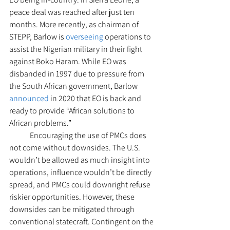
peace deal was reached after just ten 
months. More recently, as chairman of 
STEPP, Barlow is 
overseeing
 operations to 
assist the Nigerian military in their fight 
against Boko Haram. While EO was 
disbanded in 1997 due to pressure from 
the South African government, Barlow 
announced
 in 2020 that EO is back and 
ready to provide “African solutions to 
African problems.”  
  	Encouraging the use of PMCs does 
not come without downsides. The U.S. 
wouldn’t be allowed as much insight into 
operations, influence wouldn’t be directly 
spread, and PMCs could downright refuse 
riskier opportunities. However, these 
downsides can be mitigated through 
conventional statecraft. Contingent on the 