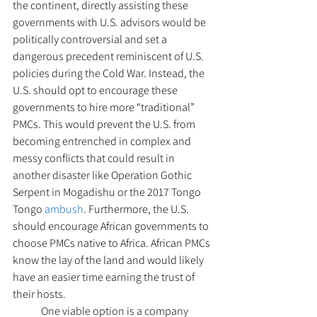
the continent, directly assisting these 
governments with U.S. advisors would be 
politically controversial and set a 
dangerous precedent reminiscent of U.S. 
policies during the Cold War. Instead, the 
U.S. should opt to encourage these 
governments to hire more “traditional” 
PMCs. This would prevent the U.S. from 
becoming entrenched in complex and 
messy conflicts that could result in 
another disaster like Operation Gothic 
Serpent in Mogadishu or the 2017 Tongo 
Tongo 
ambush
. Furthermore, the U.S. 
should encourage African governments to 
choose PMCs native to Africa. African PMCs 
know the lay of the land and would likely 
have an easier time earning the trust of 
their hosts. 
  	One viable option is a company 