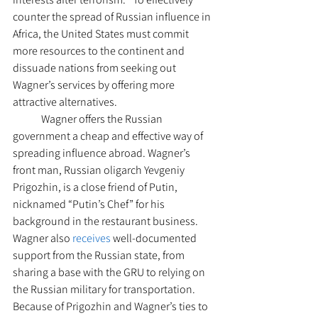
counter the spread of Russian influence in 
Africa, the United States must commit 
more resources to the continent and 
dissuade nations from seeking out 
Wagner’s services by offering more 
attractive alternatives. 
	Wagner offers the Russian 
government a cheap and effective way of 
spreading influence abroad. Wagner’s 
front man, Russian oligarch Yevgeniy 
Prigozhin, is a close friend of Putin, 
nicknamed “Putin’s Chef” for his 
background in the restaurant business. 
Wagner also 
receives
 well-documented 
support from the Russian state, from 
sharing a base with the GRU to relying on 
the Russian military for transportation. 
Because of Prigozhin and Wagner’s ties to 