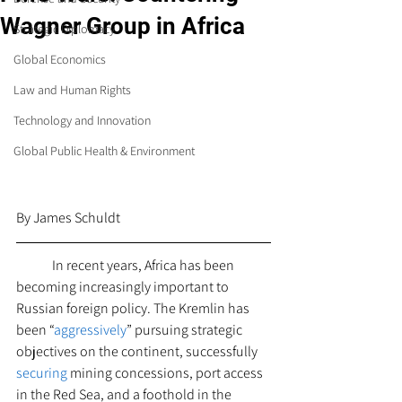
Wagner Group in Africa
Strategic Diplomacy
Global Economics
Law and Human Rights
Technology and Innovation
Global Public Health & Environment
By James Schuldt 
 	In recent years, Africa has been 
becoming increasingly important to 
Russian foreign policy. The Kremlin has 
been “
aggressively
” pursuing strategic 
objectives on the continent, successfully 
securing
 mining concessions, port access 
in the Red Sea, and a foothold in the 