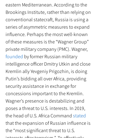
eastern Mediterranean. According to the 
Brookings Institute, rather than relying on 
conventional statecraft, Russia is using a 
series of asymmetric measures to expand 
influence. Perhaps the most well-known 
of these measures is the “Wagner Group” 
private military company (PMC). Wagner, 
founded
 by former Russian military 
intelligence officer Dmitry Utkin and close 
Kremlin ally Yevgeniy Prigozhin, is doing 
Putin’s bidding all over Africa, providing 
security assistance in exchange for 
concessions important to the Kremlin. 
Wagner’s presence is destabilizing and 
poses a threat to U.S. interests. In 2019, 
the head of U.S. Africa Command 
stated
that the expansion of Russian influence is 
the “most significant threat to U.S. 
interests after terrorism.”  To effectively 