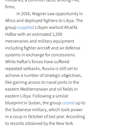
firms. 
 	In 2016, Wagner saw opportunity in 
Africa and deployed fighters to Libya. The 
group 
supplied
 Libyan warlord Khalifa 
Haftar with an estimated 1,200 
mercenaries and military equipment 
including fighter aircraft and air defense 
systems in exchange for concessions. 
While Haftar’s forces have suffered 
repeated setbacks, Russia is still set to 
achieve a number of strategic objectives, 
like gaining access to naval ports in the 
eastern Mediterranean and oil fields in 
eastern Libya. Following a similar 
blueprint in Sudan, the group 
cozied
 up to 
the Sudanese military, which took power 
in a coup in October of last year. According 
to records obtained by the New York 