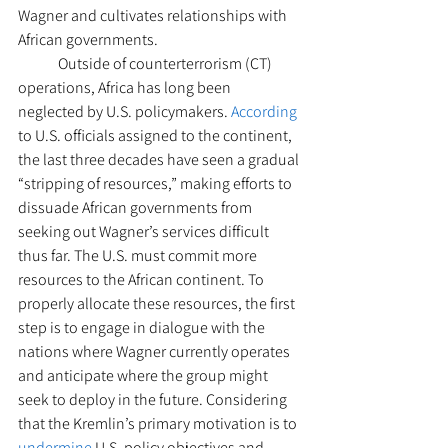
Wagner and cultivates relationships with 
African governments. 
	Outside of counterterrorism (CT) 
operations, Africa has long been 
neglected by U.S. policymakers. 
According
to U.S. officials assigned to the continent, 
the last three decades have seen a gradual 
“stripping of resources,” making efforts to 
dissuade African governments from 
seeking out Wagner’s services difficult 
thus far. The U.S. must commit more 
resources to the African continent. To 
properly allocate these resources, the first 
step is to engage in dialogue with the 
nations where Wagner currently operates 
and anticipate where the group might 
seek to deploy in the future. Considering 
that the Kremlin’s primary motivation is to 
undermine
 U.S. policy objectives and 