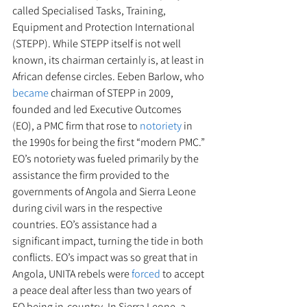
called Specialised Tasks, Training, 
Equipment and Protection International 
(STEPP). While STEPP itself is not well 
known, its chairman certainly is, at least in 
African defense circles. Eeben Barlow, who 
became
 chairman of STEPP in 2009, 
founded and led Executive Outcomes 
(EO), a PMC firm that rose to 
notoriety
 in 
the 1990s for being the first “modern PMC.” 
EO’s notoriety was fueled primarily by the 
assistance the firm provided to the 
governments of Angola and Sierra Leone 
during civil wars in the respective 
countries. EO’s assistance had a 
significant impact, turning the tide in both 
conflicts. EO’s impact was so great that in 
Angola, UNITA rebels were 
forced
 to accept 
a peace deal after less than two years of 
EO being in-country. In Sierra Leone, a 