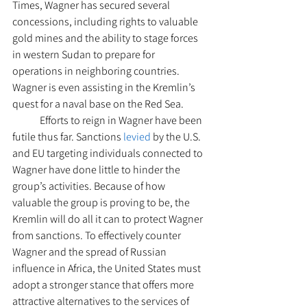
Times, Wagner has secured several 
concessions, including rights to valuable 
gold mines and the ability to stage forces 
in western Sudan to prepare for 
operations in neighboring countries. 
Wagner is even assisting in the Kremlin’s 
quest for a naval base on the Red Sea.  
 	Efforts to reign in Wagner have been 
futile thus far. Sanctions 
levied
 by the U.S. 
and EU targeting individuals connected to 
Wagner have done little to hinder the 
group’s activities. Because of how 
valuable the group is proving to be, the 
Kremlin will do all it can to protect Wagner 
from sanctions. To effectively counter 
Wagner and the spread of Russian 
influence in Africa, the United States must 
adopt a stronger stance that offers more 
attractive alternatives to the services of 