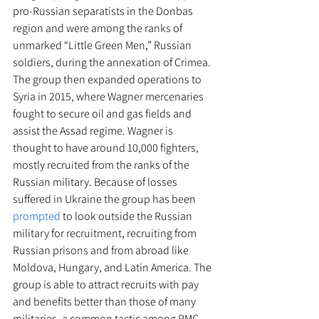
pro-Russian separatists in the Donbas 
region and were among the ranks of 
unmarked “Little Green Men,” Russian 
soldiers, during the annexation of Crimea. 
The group then expanded operations to 
Syria in 2015, where Wagner mercenaries 
fought to secure oil and gas fields and 
assist the Assad regime. Wagner is 
thought to have around 10,000 fighters, 
mostly recruited from the ranks of the 
Russian military. Because of losses 
suffered in Ukraine the group has been 
prompted
 to look outside the Russian 
military for recruitment, recruiting from 
Russian prisons and from abroad like 
Moldova, Hungary, and Latin America. The 
group is able to attract recruits with pay 
and benefits better than those of many 
militaries, a common tactic among PMC 