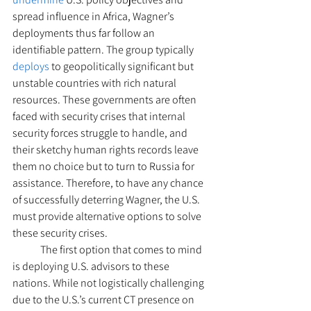
spread influence in Africa, Wagner’s 
deployments thus far follow an 
identifiable pattern. The group typically 
deploys
 to geopolitically significant but 
unstable countries with rich natural 
resources. These governments are often 
faced with security crises that internal 
security forces struggle to handle, and 
their sketchy human rights records leave 
them no choice but to turn to Russia for 
assistance. Therefore, to have any chance 
of successfully deterring Wagner, the U.S. 
must provide alternative options to solve 
these security crises.  
  	The first option that comes to mind 
is deploying U.S. advisors to these 
nations. While not logistically challenging 
due to the U.S.’s current CT presence on 