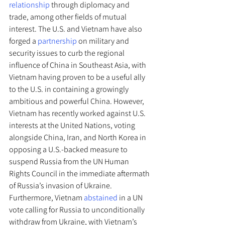
relationship
 through diplomacy and 
trade, among other fields of mutual 
interest. The U.S. and Vietnam have also 
forged a 
partnership 
on military and 
security issues to curb the regional 
influence of China in Southeast Asia, with 
Vietnam having proven to be a useful ally 
to the U.S. in containing a growingly 
ambitious and powerful China. However, 
Vietnam has recently worked against U.S. 
interests at the United Nations, voting 
alongside China, Iran, and North Korea in 
opposing a U.S.-backed measure to 
suspend Russia from the UN Human 
Rights Council in the immediate aftermath 
of Russia’s invasion of Ukraine. 
Furthermore, Vietnam 
abstained
 in a UN 
vote calling for Russia to unconditionally 
withdraw from Ukraine, with Vietnam’s 