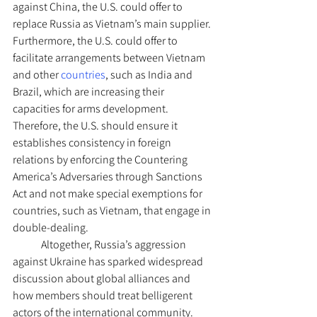
against China, the U.S. could offer to 
replace Russia as Vietnam’s main supplier. 
Furthermore, the U.S. could offer to 
facilitate arrangements between Vietnam 
and other 
countries
, such as India and 
Brazil, which are increasing their 
capacities for arms development. 
Therefore, the U.S. should ensure it 
establishes consistency in foreign 
relations by enforcing the Countering 
America’s Adversaries through Sanctions 
Act and not make special exemptions for 
countries, such as Vietnam, that engage in 
double-dealing. 
	Altogether, Russia’s aggression 
against Ukraine has sparked widespread 
discussion about global alliances and 
how members should treat belligerent 
actors of the international community. 