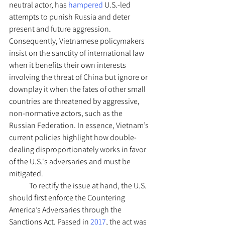
neutral actor, has 
hampered 
U.S.-led 
attempts to punish Russia and deter 
present and future aggression. 
Consequently, Vietnamese policymakers 
insist on the sanctity of international law 
when it benefits their own interests 
involving the threat of China but ignore or 
downplay it when the fates of other small 
countries are threatened by aggressive, 
non-normative actors, such as the 
Russian Federation. In essence, Vietnam’s 
current policies highlight how double-
dealing disproportionately works in favor 
of the U.S.'s adversaries and must be 
mitigated. 
	To rectify the issue at hand, the U.S. 
should first enforce the Countering 
America’s Adversaries through the 
Sanctions Act. Passed in 
2017
, the act was 