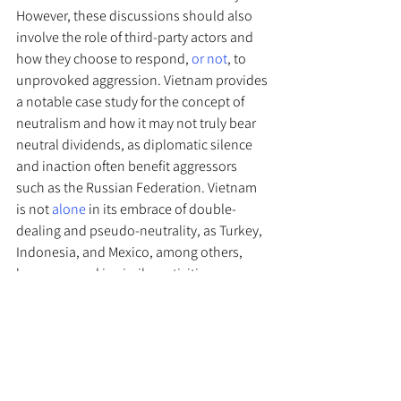
However, these discussions should also 
involve the role of third-party actors and 
how they choose to respond, 
or not
, to 
unprovoked aggression. Vietnam provides 
a notable case study for the concept of 
neutralism and how it may not truly bear 
neutral dividends, as diplomatic silence 
and inaction often benefit aggressors 
such as the Russian Federation. Vietnam 
is not 
alone
 in its embrace of double-
dealing and pseudo-neutrality, as Turkey, 
Indonesia, and Mexico, among others, 
have engaged in similar activities. 
Accordingly, countries guilty of legal 
hypocrisy and moral duplicity during 
times of crisis should not be allowed to 
leverage international law when it suits 
their own interests but elect to ignore it 