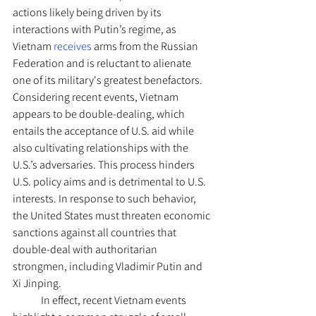
actions likely being driven by its 
interactions with Putin’s regime, as 
Vietnam
 receives
 arms from the Russian 
Federation and is reluctant to alienate 
one of its military's greatest benefactors. 
Considering recent events, Vietnam 
appears to be double-dealing, which 
entails the acceptance of U.S. aid while 
also cultivating relationships with the 
U.S.’s adversaries. This process hinders 
U.S. policy aims and is detrimental to U.S. 
interests. In response to such behavior, 
the United States must threaten economic 
sanctions against all countries that 
double-deal with authoritarian 
strongmen, including Vladimir Putin and 
Xi Jinping.
	In effect, recent Vietnam events 