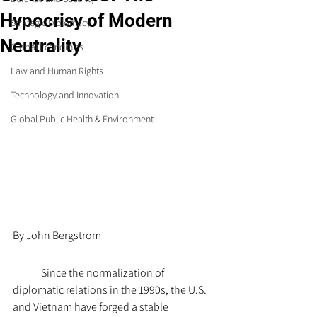
Hypocrisy of Modern
Strategic Diplomacy
Neutrality
Global Economics
Law and Human Rights
Technology and Innovation
Global Public Health & Environment
By John Bergstrom 
	Since the normalization of 
diplomatic relations in the 1990s, the U.S. 
and Vietnam have forged a stable 