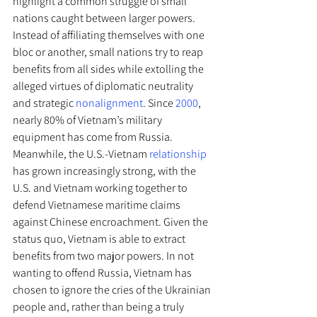
highlight a common struggle of small 
nations caught between larger powers. 
Instead of affiliating themselves with one 
bloc or another, small nations try to reap 
benefits from all sides while extolling the 
alleged virtues of diplomatic neutrality 
and strategic 
nonalignment
. Since 
2000
, 
nearly 80% of Vietnam’s military 
equipment has come from Russia. 
Meanwhile, the U.S.-Vietnam 
relationship
has grown increasingly strong, with the 
U.S. and Vietnam working together to 
defend Vietnamese maritime claims 
against Chinese encroachment. Given the 
status quo, Vietnam is able to extract 
benefits from two major powers. In not 
wanting to offend Russia, Vietnam has 
chosen to ignore the cries of the Ukrainian 
people and, rather than being a truly 