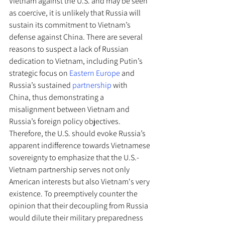
Vietnam against the U.S. and may be seen 
as coercive, it is unlikely that Russia will 
sustain its commitment to Vietnam’s 
defense against China. There are several 
reasons to suspect a lack of Russian 
dedication to Vietnam, including Putin’s 
strategic focus on 
Eastern Europe
 and 
Russia’s sustained 
partnership
 with 
China, thus demonstrating a 
misalignment between Vietnam and 
Russia’s foreign policy objectives. 
Therefore, the U.S. should evoke Russia’s 
apparent indifference towards Vietnamese 
sovereignty to emphasize that the U.S.-
Vietnam partnership serves not only 
American interests but also Vietnam's very 
existence. To preemptively counter the 
opinion that their decoupling from Russia 
would dilute their military preparedness 