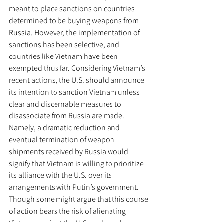
meant to place sanctions on countries 
determined to be buying weapons from 
Russia. However, the implementation of 
sanctions has been selective, and 
countries like Vietnam have been 
exempted thus far. Considering Vietnam’s 
recent actions, the U.S. should announce 
its intention to sanction Vietnam unless 
clear and discernable measures to 
disassociate from Russia are made. 
Namely, a dramatic reduction and 
eventual termination of weapon 
shipments received by Russia would 
signify that Vietnam is willing to prioritize 
its alliance with the U.S. over its 
arrangements with Putin’s government. 
Though some might argue that this course 
of action bears the risk of alienating 