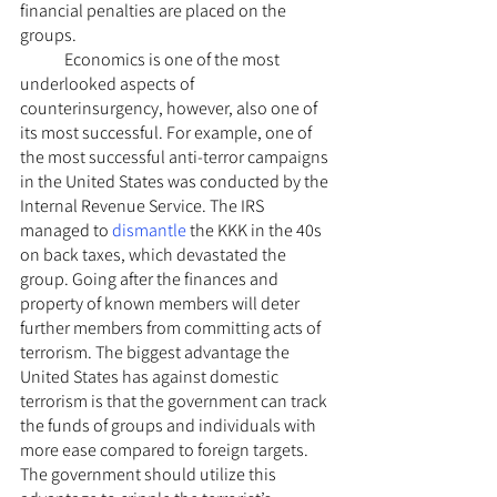
financial penalties are placed on the 
groups.
	Economics is one of the most 
underlooked aspects of 
counterinsurgency, however, also one of 
its most successful. For example, one of 
the most successful anti-terror campaigns 
in the United States was conducted by the 
Internal Revenue Service. The IRS 
managed to 
dismantle
 the KKK in the 40s 
on back taxes, which devastated the 
group. Going after the finances and 
property of known members will deter 
further members from committing acts of 
terrorism. The biggest advantage the 
United States has against domestic 
terrorism is that the government can track 
the funds of groups and individuals with 
more ease compared to foreign targets. 
The government should utilize this 