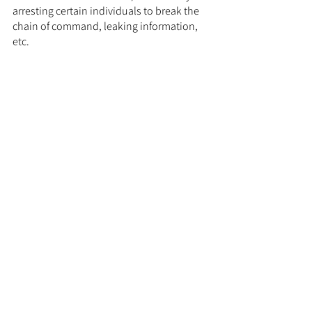
arresting certain individuals to break the 
chain of command, leaking information, 
etc.
	The increase in intensity against 
domestic terrorism will however come 
with issues. With the cases of David 
Leonhart and the January 6th committee, 
there was a political backlash. There is 
also a risk of the intensity driving 
disgruntled citizens further into 
extremism, with the groups painting 
themselves as martyrs and fueling their 
anti-government ideology. The solution to 
this issue would be incentives to stay 
away from those groups, the carrot.
The Carrot:
	Arie Kruglanski notes that the road 
to radicalization first 
starts
 with 
grievances. These grievances could 