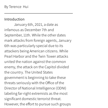
By Terence  Hui
Introduction
	January 6th, 2021, a date as 
infamous as December 7th and 
September, 11th. While the other dates 
mark attacks from foreign agents, January 
6th was particularly special due to its 
attackers being American citizens. While 
Pearl Harbor and the Twin Tower attacks 
united the nation against the common 
enemy, the attack on the Capitol divided 
the country. The United States 
government is beginning to take these 
threats seriously with the Office of the 
Director of National Intelligence (ODNI) 
labeling far-right extremists as the most 
significant domestic terrorist threat. 
However, the effort to pursue such groups 