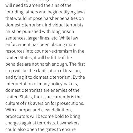
will need to amend the sins of the 
founding fathers and begin ratifying laws 
that would impose harsher penalties on 
domestic terrorism. Individual terrorists 
must be punished with long prison 
sentences, larger fines, etc. While law 
enforcement has been placing more 
resources into counter-extremism in the 
United States, it will be futile if the 
penalties are not harsh enough. The first 
step will be the clarification of treason, 
and tying it to domestic terrorism. By the 
interpretation of many policymakers, 
domestic terrorists are enemies of the 
United States, the issue currently is the 
culture of risk aversion for prosecutions. 
With a proper and clear definition, 
prosecutors will become bold to bring 
charges against terrorists. Lawmakers 
could also open the gates to ensure 