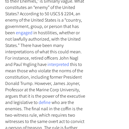
to their Enemies,” is similarly vague. What 
constitutes an “enemy” of the United 
States? According to 50 USCS § 2204, an 
enemy of the United States is a “country, 
government, group, or person that has 
been 
engaged
 in hostilities, whether or 
not lawfully authorized, with the United 
States.” There have been many 
interpretations of what this could mean. 
For instance, retired officers John Nagl 
and Paul Yngling have 
interpreted 
this to 
mean those who violate the norms of the 
constitution, including former President 
Donald Trump. However, James Joyner, 
Professor at the Marine Corp University, 
argues that it is the power of the executive 
and legislative to 
define
 who are the 
enemies. The final nail in the coffin is the 
two-witness rule, which requires two 
witnesses to the same overt act to convict 
a person of treason. The rule is further 