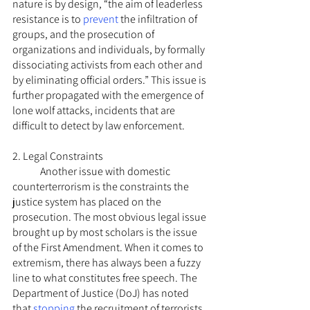
nature is by design, “the aim of leaderless 
resistance is to 
prevent
 the infiltration of 
groups, and the prosecution of 
organizations and individuals, by formally 
dissociating activists from each other and 
by eliminating official orders.” This issue is 
further propagated with the emergence of 
lone wolf attacks, incidents that are 
difficult to detect by law enforcement.
2. Legal Constraints
	Another issue with domestic 
counterterrorism is the constraints the 
justice system has placed on the 
prosecution. The most obvious legal issue 
brought up by most scholars is the issue 
of the First Amendment. When it comes to 
extremism, there has always been a fuzzy 
line to what constitutes free speech. The 
Department of Justice (DoJ) has noted 
that 
stopping
 the recruitment of terrorists 