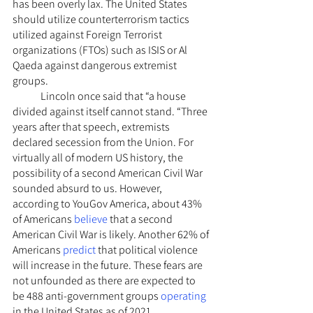
has been overly lax. The United States 
should utilize counterterrorism tactics 
utilized against Foreign Terrorist 
organizations (FTOs) such as ISIS or Al 
Qaeda against dangerous extremist 
groups.
	Lincoln once said that “a house 
divided against itself cannot stand. “Three 
years after that speech, extremists 
declared secession from the Union. For 
virtually all of modern US history, the 
possibility of a second American Civil War 
sounded absurd to us. However, 
according to YouGov America, about 43% 
of Americans 
believe
 that a second 
American Civil War is likely. Another 62% of 
Americans 
predict
 that political violence 
will increase in the future. These fears are 
not unfounded as there are expected to 
be 488 anti-government groups 
operating
in the United States as of 2021. 