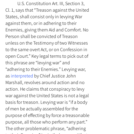
	U.S. Constitution Art. III, Section 3, 
Cl. 1, says that “Treason against the United 
States, shall consist only in levying War 
against them, or in adhering to their 
Enemies, giving them Aid and Comfort. No 
Person shall be convicted of Treason 
unless on the Testimony of two Witnesses 
to the same overt Act, or on Confession in 
open Court.” Key legal terms to pick out of 
this phrase are “levying war” and 
“adhering to their Enemies.” Levying war, 
as 
interpreted
 by Chief Justice John 
Marshall, revolves around action and no 
action. He claims that conspiracy to levy 
war against the United States is not a legal 
basis for treason. Levying war is “if a body 
of men be actually assembled for the 
purpose of effecting by force a treasonable 
purpose, all those who perform any part.”  
The other problematic phrase, “adhering 