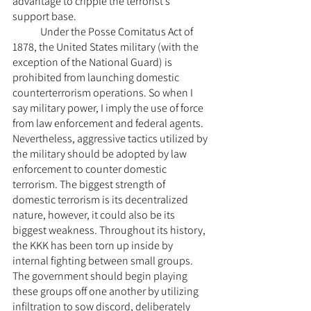
advantage to cripple the terrorist’s 
support base.
	Under the Posse Comitatus Act of 
1878, the United States military (with the 
exception of the National Guard) is 
prohibited from launching domestic 
counterterrorism operations. So when I 
say military power, I imply the use of force 
from law enforcement and federal agents. 
Nevertheless, aggressive tactics utilized by 
the military should be adopted by law 
enforcement to counter domestic 
terrorism. The biggest strength of 
domestic terrorism is its decentralized 
nature, however, it could also be its 
biggest weakness. Throughout its history, 
the KKK has been torn up inside by 
internal fighting between small groups. 
The government should begin playing 
these groups off one another by utilizing 
infiltration to sow discord, deliberately 