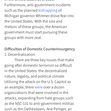
Furthermore, anti-government incidents 
such as the planned 
kidnapping
 of 
Michigan governor Whitmer drove fear into 
the United States. With the size and 
rhetoric of these groups, the American 
government must start pursuing these 
groups with more zeal.
Difficulties of Domestic Counterinsurgency
1. Decentralization
	There are three key issues that make 
going after domestic terrorism so difficult 
in the United States: the decentralized 
nature, legality, and political climate. 
Utilizing the attack on the U.S. Capitol as 
an example, there 
were
 over a dozen 
organizations that were involved in the 
attacks, expanding from hate groups such 
as the NSC-131 to anti-government militias 
such as the Oathkeepers. Arie Perliger, an 