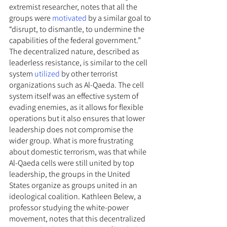
extremist researcher, notes that all the 
groups were 
motivated
 by a similar goal to 
“disrupt, to dismantle, to undermine the 
capabilities of the federal government.” 
The decentralized nature, described as 
leaderless resistance, is similar to the cell 
system 
utilized
 by other terrorist 
organizations such as Al-Qaeda. The cell 
system itself was an effective system of 
evading enemies, as it allows for flexible 
operations but it also ensures that lower 
leadership does not compromise the 
wider group. What is more frustrating 
about domestic terrorism, was that while 
Al-Qaeda cells were still united by top 
leadership, the groups in the United 
States organize as groups united in an 
ideological coalition. Kathleen Belew, a 
professor studying the white-power 
movement, notes that this decentralized 