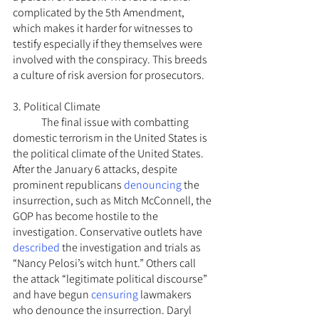
complicated by the 5th Amendment, 
which makes it harder for witnesses to 
testify especially if they themselves were 
involved with the conspiracy. This breeds 
a culture of risk aversion for prosecutors.
3. Political Climate
	The final issue with combatting 
domestic terrorism in the United States is 
the political climate of the United States. 
After the January 6 attacks, despite 
prominent republicans 
denouncing
 the 
insurrection, such as Mitch McConnell, the 
GOP has become hostile to the 
investigation. Conservative outlets have 
described
 the investigation and trials as 
“Nancy Pelosi’s witch hunt.” Others call 
the attack “legitimate political discourse” 
and have begun 
censuring
 lawmakers 
who denounce the insurrection. Daryl 