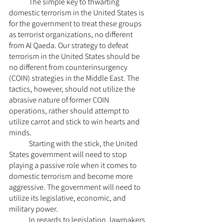
	The simple key to thwarting 
domestic terrorism in the United States is 
for the government to treat these groups 
as terrorist organizations, no different 
from Al Qaeda. Our strategy to defeat 
terrorism in the United States should be 
no different from counterinsurgency 
(COIN) strategies in the Middle East. The 
tactics, however, should not utilize the 
abrasive nature of former COIN 
operations, rather should attempt to 
utilize carrot and stick to win hearts and 
minds.
	Starting with the stick, the United 
States government will need to stop 
playing a passive role when it comes to 
domestic terrorism and become more 
aggressive. The government will need to 
utilize its legislative, economic, and 
military power. 
	In regards to legislation, lawmakers 