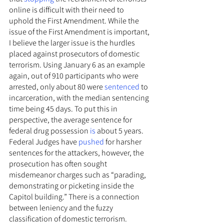
online is difficult with their need to 
uphold the First Amendment. While the 
issue of the First Amendment is important, 
I believe the larger issue is the hurdles 
placed against prosecutors of domestic 
terrorism. Using January 6 as an example 
again, out of 910 participants who were 
arrested, only about 80 were 
sentenced
 to 
incarceration, with the median sentencing 
time being 45 days. To put this in 
perspective, the average sentence for 
federal drug possession 
is
 about 5 years. 
Federal Judges have 
pushed
 for harsher 
sentences for the attackers, however, the 
prosecution has often sought 
misdemeanor charges such as “parading, 
demonstrating or picketing inside the 
Capitol building.” There is a connection 
between leniency and the fuzzy 
classification of domestic terrorism.