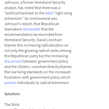
Johnson, a former Homeland Security 
analyst, has noted that there was a 
“political backlash to the 
label
 “right-wing 
extremism.” So controversial was 
Johnson’s report, that Republican 
lawmakers 
demanded
 that the 
recommendation be rescinded from 
Homeland Security. David Leonhart 
blames this increasing radicalization on 
not only the growing radical ranks among 
the Republican party but the increasing 
disconnect
 between government policy 
and the citizens. Leonhart directly blames 
the low living standards on the increased 
frustration with government policy which 
pushes
 individuals to radical extremism.
Solutions
The Stick: