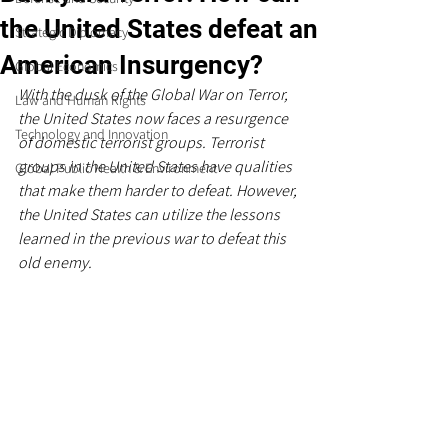
the United States defeat an
Strategic Diplomacy
American Insurgency?
Global Economics
With the dusk of the Global War on Terror, 
Law and Human Rights
the United States now faces a resurgence 
Technology and Innovation
of domestic terrorist groups. Terrorist 
groups in the United States have qualities 
Global Public Health & Environment
that make them harder to defeat. However, 
the United States can utilize the lessons 
learned in the previous war to defeat this 
old enemy.