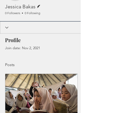
Writer
Jessica Bakas
0 Followers
0 Following
Profile
Join date: Nov 2, 2021
Posts