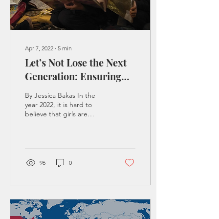
Apr 7, 2022
∙
5
min
Let’s Not Lose the Next
Generation: Ensuring
the Education of Afghan
By Jessica Bakas In the
Girls
year 2022, it is hard to
believe that girls are
prohibited from having the
right to education in any
form. Yet,...
96
0