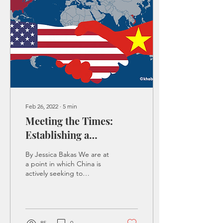
Feb 26, 2022
∙
5
min
Meeting the Times:
Establishing a
Flourishing Partnership
By Jessica Bakas We are at
with Vietnam
a point in which China is
actively seeking to
command the Pacific. This
game of battleship
between China and...
85
0