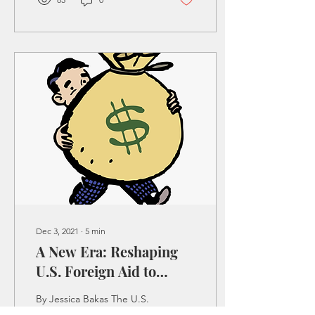
Dec 3, 2021
∙
5
min
A New Era: Reshaping
U.S. Foreign Aid to
MENA
By Jessica Bakas The U.S.
was heavily entrenched in