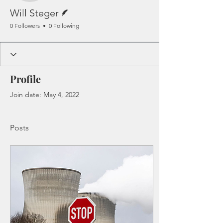
Writer
Will Steger
0 Followers
0 Following
Profile
Join date: May 4, 2022
Posts