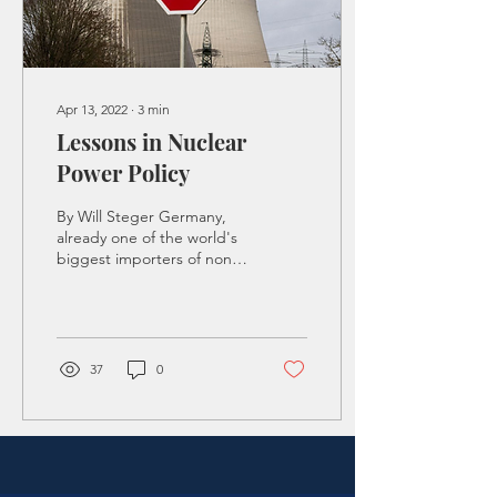
Apr 13, 2022
∙
3
min
Lessons in Nuclear
Power Policy
By Will Steger Germany,
already one of the world's
biggest importers of non-
renewable energy, intends
to completely phase out
nuclear...
37
0