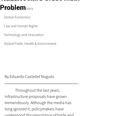
Problem
Strategic Diplomacy
Global Economics
Law and Human Rights
Technology and Innovation
Global Public Health & Environment
By 
Eduardo Castellet Nogués
	Throughout the last years, 
infrastructure proposals have grown 
tremendously. Although the media has 
long ignored it, policymakers have 
understood the importance of trade and 