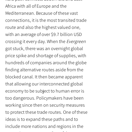
Africa with all of Europe and the 
Mediterranean. Because of these vast 
connections, it is the most transited trade 
route and also the highest valued one, 
with an average of over $9.7 billion USD 
crossing it every day. When the 
Evergreen
got stuck, there was an overnight global 
price spike and shortage of supplies, with 
hundreds of companies around the globe 
finding alternative routes aside from the 
blocked canal. It then became apparent 
that allowing our interconnected global 
economy to be subject to human error is 
too dangerous. Policymakers have been 
working since then on security measures 
to protect these trade routes. One of these 
ideas is to expand these paths and to 
include more nations and regions in the 