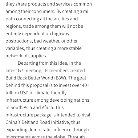
they share products and services common 
among their consumers. By creating a rail 
path connecting all these cities and 
regions, trade among them will not be 
entirely dependent on highway 
obstructions, bad weather, or other 
variables, thus creating a more stable 
network of supplies. 
	Departing from this idea, in the 
latest G7 meeting, its members created 
Build Back Better World (B3W). The goal 
behind this proposal is to invest over 40+ 
trillion USD in climate-friendly 
infrastructure among developing nations 
in South Asia and Africa. This 
infrastructure package is intended to rival 
China’s Belt and Road Initiative, thus 
expanding democratic influence through 
investments across the globe. Through 