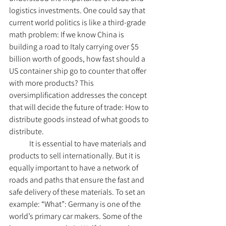
logistics investments. One could say that 
current world politics is like a third-grade 
math problem: If we know China is 
building a road to Italy carrying over $5 
billion worth of goods, how fast should a 
US container ship go to counter that offer 
with more products? This 
oversimplification addresses the concept 
that will decide the future of trade: How to 
distribute goods instead of what goods to 
distribute.
	It is essential to have materials and 
products to sell internationally. But it is 
equally important to have a network of 
roads and paths that ensure the fast and 
safe delivery of these materials. To set an 
example: “What”: Germany is one of the 
world’s primary car makers. Some of the 