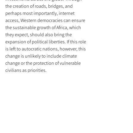
the creation of roads, bridges, and 
perhaps most importantly, internet 
access, Western democracies can ensure 
the sustainable growth of Africa, which 
they expect, should also bring the 
expansion of political liberties. If this role 
is left to autocratic nations, however, this 
change is unlikely to include climate 
change or the protection of vulnerable 
civilians as priorities. 
	Developing intercontinental and 
regional networks of trade and commerce 
is the key to protecting supply chains, and 
thus, they can be used as a force for good 
worldwide. For them to be effective, and 
to ensure that citizens worldwide are 
supplied and safe, these routes must be 
expanded and diversified, as that will lead 