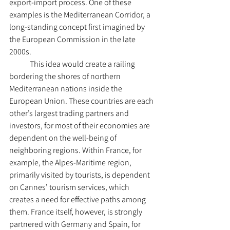
export-import process. One of these 
examples is the Mediterranean Corridor, a 
long-standing concept first imagined by 
the European Commission in the late 
2000s.
	This idea would create a railing 
bordering the shores of northern 
Mediterranean nations inside the 
European Union. These countries are each 
other’s largest trading partners and 
investors, for most of their economies are 
dependent on the well-being of 
neighboring regions. Within France, for 
example, the Alpes-Maritime region, 
primarily visited by tourists, is dependent 
on Cannes’ tourism services, which 
creates a need for effective paths among 
them. France itself, however, is strongly 
partnered with Germany and Spain, for 