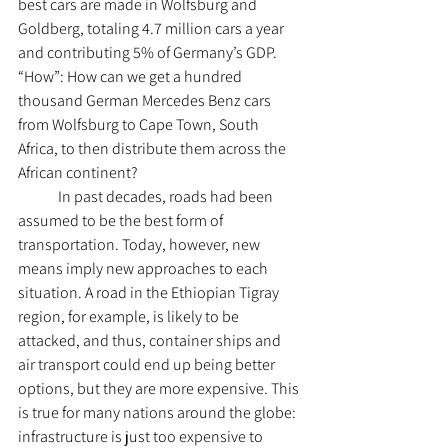
best cars are made in Wolfsburg and 
Goldberg, totaling 4.7 million cars a year 
and contributing 5% of Germany’s GDP. 
“How”: How can we get a hundred 
thousand German Mercedes Benz cars 
from Wolfsburg to Cape Town, South 
Africa, to then distribute them across the 
African continent?
	In past decades, roads had been 
assumed to be the best form of 
transportation. Today, however, new 
means imply new approaches to each 
situation. A road in the Ethiopian Tigray 
region, for example, is likely to be 
attacked, and thus, container ships and 
air transport could end up being better 
options, but they are more expensive. This 
is true for many nations around the globe: 
infrastructure is just too expensive to 