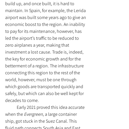
build up, and once built, it is hard to 
maintain. In Spain, for example, the Lerida 
airport was built some years ago to give an 
economic boost to the region. An inability 
to pay for its maintenance, however, has 
led the airport’s traffic to be reduced to 
zero airplanes a year, making that 
investment a lost cause. Trade is, indeed, 
the key for economic growth and for the 
betterment of a region. The infrastructure 
connecting this region to the rest of the 
world, however, must be one through 
which goods are transported quickly and 
safely, but which can also be well kept for 
decades to come. 
	Early 2021 proved this idea accurate 
when the 
Evergreen, 
a large container 
ship, got stuck in the Suez Canal. This 
fluid path connects South Asia and East 